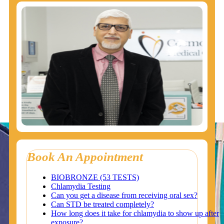
Book An Appointment