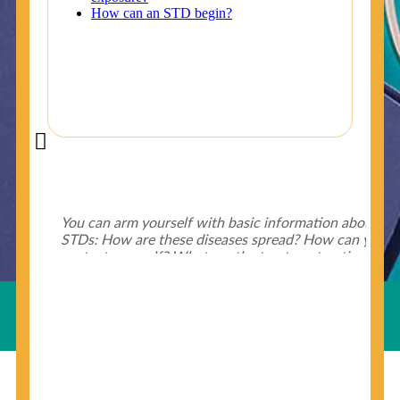
Did You Know?
Some of the useful tips for your health - keep exploring
below.
HIV is spread through unprotected sex and drug-
injecting behaviors, so people who engage in these
Useful Links
behaviors should get tested more often.
You can arm yourself with basic information about
STDs: How are these diseases spread? How can you
protect yourself? What are the treatment options?
Read these
STD Fact Sheets
to find out.
© Copyright 2018-19
Cosmocare Medical Center
. All
Rights Reserved by
Skin Specialist Dubai
.
Privacy Policy
People born from 1945 through 1965 are 5x more
likely to have Hepatitis C. While anyone can get
Hepatitis C, more than 75% of people with
Hepatitis C were born during these years. That's