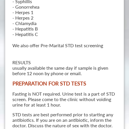
- Syphillis
- Gonorrehea
- Herpes 1
- Herpes 2
- Chlamydia
- Hepatitis B
- Hepatitis C
We also offer Pre-Marital STD test screening
RESULTS
usually available the same day if sample is given
before 12 noon by phone or email.
PREPARATION FOR STD TESTS
Fasting is NOT required. Urine test is a part of STD
screen. Please come to the clinic without voiding
urine for at least 1 hour.
STD tests are best performed prior to starting any
antibiotics. If you are on an antibiotic, inform the
doctor. Discuss the nature of sex with the doctor.