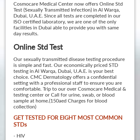
Cosmocare Medical Center now offers Online Std
Test (Sexually Transmitted Infection) in Al Warqa,
Dubai, U.A.E. Since all tests are completed in our
ISO certified laboratory, we are one of the only
facilities in Dubai able to provide you with same
day results.
Online Std Test
Our sexually transmitted disease testing procedure
is simple and fast. Our economically priced STD
testing in Al Warqa, Dubai, U.A.E. is your best
choice. CMC Dermatology offers a confidential
setting with a professional staff to ensure you are
comfortable. Trip to our over Cosmocare Medical &
testing center or Call for urine, swab, or blood
sample at home.(150aed Charges for blood
collection)
GET TESTED FOR EIGHT MOST COMMON
STD
s
- HIV