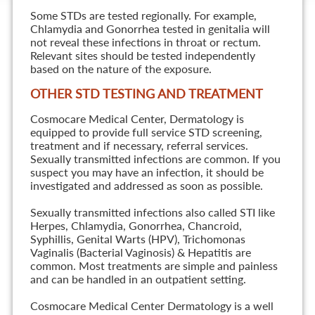
Some STDs are tested regionally. For example,
Chlamydia and Gonorrhea tested in genitalia will
not reveal these infections in throat or rectum.
Relevant sites should be tested independently
based on the nature of the exposure.
OTHER STD TESTING AND TREATMENT
Cosmocare Medical Center, Dermatology is
equipped to provide full service STD screening,
treatment and if necessary, referral services.
Sexually transmitted infections are common. If you
suspect you may have an infection, it should be
investigated and addressed as soon as possible.
Sexually transmitted infections also called STI like
Herpes, Chlamydia, Gonorrhea, Chancroid,
Syphillis, Genital Warts (HPV), Trichomonas
Vaginalis (Bacterial Vaginosis) & Hepatitis are
common. Most treatments are simple and painless
and can be handled in an outpatient setting.
Cosmocare Medical Center Dermatology is a well