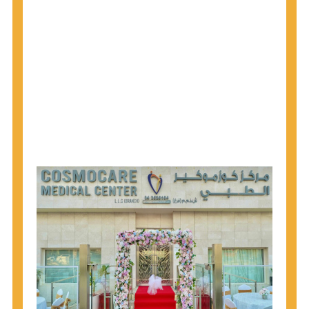
why CDC recommends that anyone born from
1945 through 1965 get tested for Hepatitis C.
Hepatitis A vaccination is recommended for all
children starting at age 1 year, travelers to certain
countries, and others at risk.
Hepatitis B virus (HBV) vaccination is
recommended for all infants, older children and
adolescents who were not vaccinated previously,
and adults at risk for HBV infection.
Getting tested is the only way to know your HIV
status. If you are HIV-positive, you can start getting
treated, which can improve your health, prolong
your life, and greatly lower your chance of
spreading HIV to others.
HIV is spread through unprotected sex and drug-