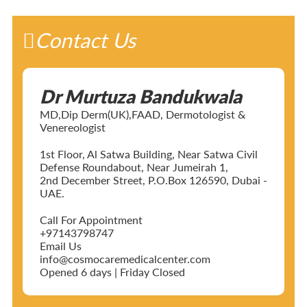
Contact Us
Dr Murtuza Bandukwala
MD,Dip Derm(UK),FAAD, Dermotologist &
Venereologist
1st Floor, Al Satwa Building, Near Satwa Civil
Defense Roundabout, Near Jumeirah 1,
2nd December Street, P.O.Box 126590, Dubai -
UAE.
Call For Appointment
+97143798747
Email Us
info@cosmocaremedicalcenter.com
Opened 6 days | Friday Closed