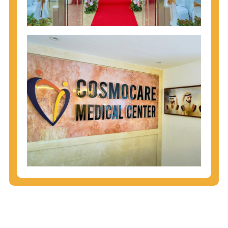
injecting behaviors, so people who engage in these
behaviors should get tested more often.
You can arm yourself with basic information about
STDs: How are these diseases spread? How can
you protect yourself? What are the treatment
options? Read these
STD Fact Sheets
to find out.
People born from 1945 through 1965 are 5x more
likely to have Hepatitis C. While anyone can get
Hepatitis C, more than 75% of people with
Hepatitis C were born during these years. That's
why CDC recommends that anyone born from
1945 through 1965 get tested for Hepatitis C.
Hepatitis A vaccination is recommended for all
children starting at age 1 year, travelers to certain
countries, and others at risk.