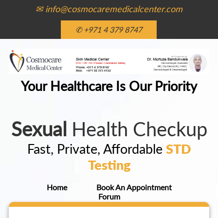
✉ info@cosmocaremedicalcenter.com
✆ +971 4 379 8747
Your Healthcare Is Our Priority
Sexual
Health Checkup
Fast, Private, Affordable
STD
Testing
Home
Book An Appointment
Forum