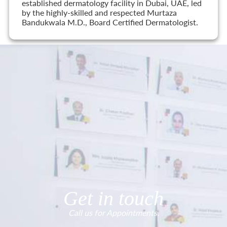
established dermatology facility in Dubai, UAE, led
by the highly-skilled and respected Murtaza
Bandukwala M.D., Board Certified Dermatologist.
Get in touch
Call us for Appointments.