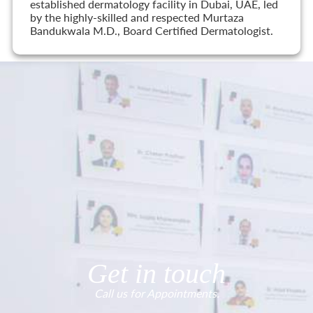
established dermatology facility in Dubai, UAE, led
by the highly-skilled and respected Murtaza
Bandukwala M.D., Board Certified Dermatologist.
Get in touch
Call us for Appointments.