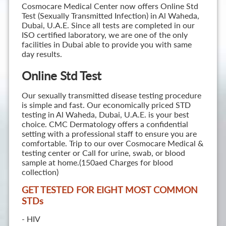
Cosmocare Medical Center now offers Online Std
Test (Sexually Transmitted Infection) in Al Waheda,
Dubai, U.A.E. Since all tests are completed in our
ISO certified laboratory, we are one of the only
facilities in Dubai able to provide you with same
day results.
Online Std Test
Our sexually transmitted disease testing procedure
is simple and fast. Our economically priced STD
testing in Al Waheda, Dubai, U.A.E. is your best
choice. CMC Dermatology offers a confidential
setting with a professional staff to ensure you are
comfortable. Trip to our over Cosmocare Medical &
testing center or Call for urine, swab, or blood
sample at home.(150aed Charges for blood
collection)
GET TESTED FOR EIGHT MOST COMMON
STD
s
- HIV