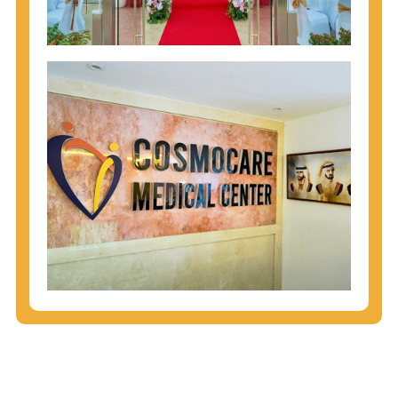
injecting behaviors, so people who engage in these
behaviors should get tested more often.
You can arm yourself with basic information about
STDs: How are these diseases spread? How can
you protect yourself? What are the treatment
options? Read these
STD Fact Sheets
to find out.
People born from 1945 through 1965 are 5x more
likely to have Hepatitis C. While anyone can get
Hepatitis C, more than 75% of people with
Hepatitis C were born during these years. That's
why CDC recommends that anyone born from
1945 through 1965 get tested for Hepatitis C.
Hepatitis A vaccination is recommended for all
children starting at age 1 year, travelers to certain
countries, and others at risk.