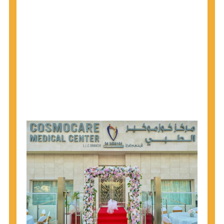
1945 through 1965 get tested for Hepatitis C.
Hepatitis A vaccination is recommended for all
children starting at age 1 year, travelers to certain
countries, and others at risk.
Hepatitis B virus (HBV) vaccination is
recommended for all infants, older children and
adolescents who were not vaccinated previously,
and adults at risk for HBV infection.
Getting tested is the only way to know your HIV
status. If you are HIV-positive, you can start getting
treated, which can improve your health, prolong
your life, and greatly lower your chance of
spreading HIV to others.
HIV is spread through unprotected sex and drug-