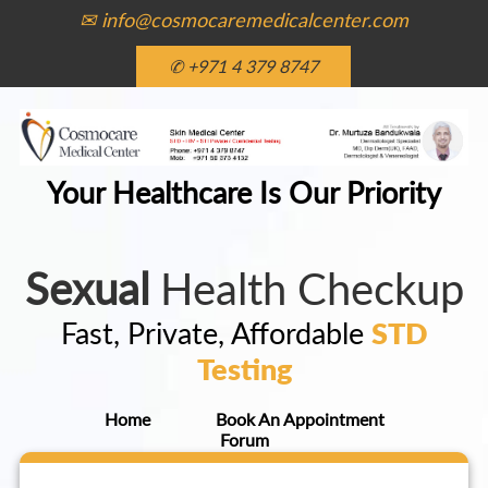
✉ info@cosmocaremedicalcenter.com
✆ +971 4 379 8747
Your Healthcare Is Our Priority
Sexual
Health Checkup
Fast, Private, Affordable
STD
Testing
Home
Book An Appointment
Forum