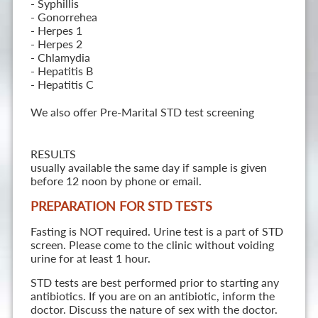
- Syphillis
- Gonorrehea
- Herpes 1
- Herpes 2
- Chlamydia
- Hepatitis B
- Hepatitis C
We also offer Pre-Marital STD test screening
RESULTS
usually available the same day if sample is given
before 12 noon by phone or email.
PREPARATION FOR STD TESTS
Fasting is NOT required. Urine test is a part of STD
screen. Please come to the clinic without voiding
urine for at least 1 hour.
STD tests are best performed prior to starting any
antibiotics. If you are on an antibiotic, inform the
doctor. Discuss the nature of sex with the doctor.