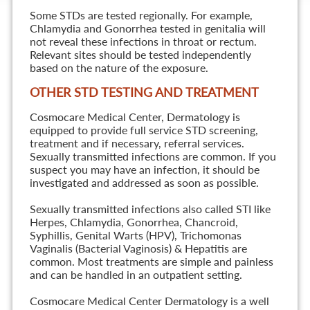
Some STDs are tested regionally. For example,
Chlamydia and Gonorrhea tested in genitalia will
not reveal these infections in throat or rectum.
Relevant sites should be tested independently
based on the nature of the exposure.
OTHER STD TESTING AND TREATMENT
Cosmocare Medical Center, Dermatology is
equipped to provide full service STD screening,
treatment and if necessary, referral services.
Sexually transmitted infections are common. If you
suspect you may have an infection, it should be
investigated and addressed as soon as possible.
Sexually transmitted infections also called STI like
Herpes, Chlamydia, Gonorrhea, Chancroid,
Syphillis, Genital Warts (HPV), Trichomonas
Vaginalis (Bacterial Vaginosis) & Hepatitis are
common. Most treatments are simple and painless
and can be handled in an outpatient setting.
Cosmocare Medical Center Dermatology is a well