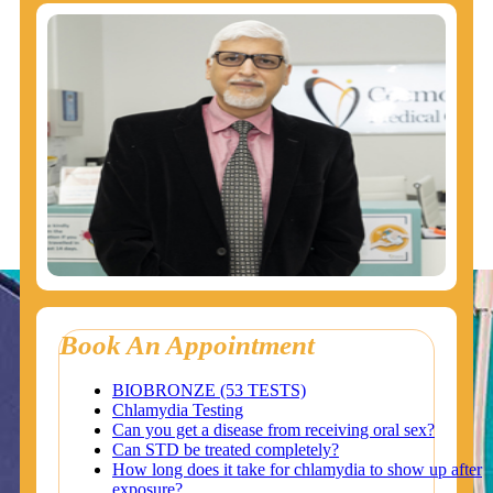
Book An Appointment