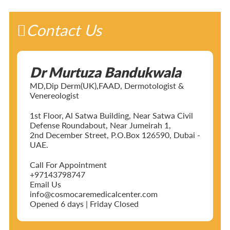
Contact Us
Dr Murtuza Bandukwala
MD,Dip Derm(UK),FAAD, Dermotologist &
Venereologist
1st Floor, Al Satwa Building, Near Satwa Civil
Defense Roundabout, Near Jumeirah 1,
2nd December Street, P.O.Box 126590, Dubai -
UAE.
Call For Appointment
+97143798747
Email Us
info@cosmocaremedicalcenter.com
Opened 6 days | Friday Closed