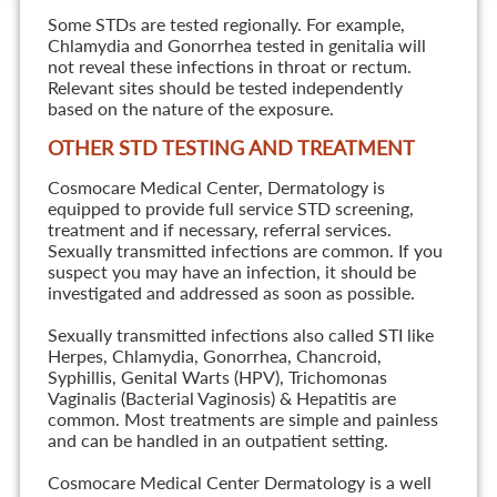
Some STDs are tested regionally. For example,
Chlamydia and Gonorrhea tested in genitalia will
not reveal these infections in throat or rectum.
Relevant sites should be tested independently
based on the nature of the exposure.
OTHER STD TESTING AND TREATMENT
Cosmocare Medical Center, Dermatology is
equipped to provide full service STD screening,
treatment and if necessary, referral services.
Sexually transmitted infections are common. If you
suspect you may have an infection, it should be
investigated and addressed as soon as possible.
Sexually transmitted infections also called STI like
Herpes, Chlamydia, Gonorrhea, Chancroid,
Syphillis, Genital Warts (HPV), Trichomonas
Vaginalis (Bacterial Vaginosis) & Hepatitis are
common. Most treatments are simple and painless
and can be handled in an outpatient setting.
Cosmocare Medical Center Dermatology is a well