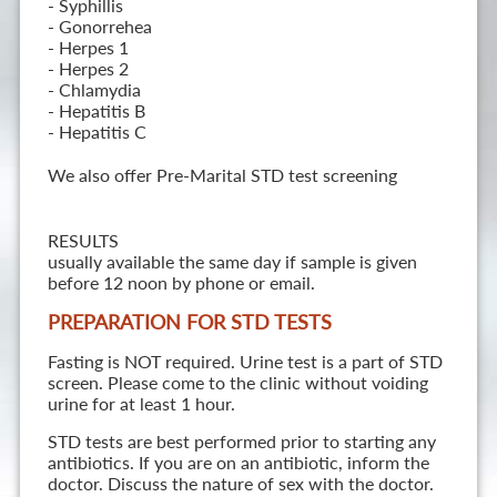
- Syphillis
- Gonorrehea
- Herpes 1
- Herpes 2
- Chlamydia
- Hepatitis B
- Hepatitis C
We also offer Pre-Marital STD test screening
RESULTS
usually available the same day if sample is given
before 12 noon by phone or email.
PREPARATION FOR STD TESTS
Fasting is NOT required. Urine test is a part of STD
screen. Please come to the clinic without voiding
urine for at least 1 hour.
STD tests are best performed prior to starting any
antibiotics. If you are on an antibiotic, inform the
doctor. Discuss the nature of sex with the doctor.