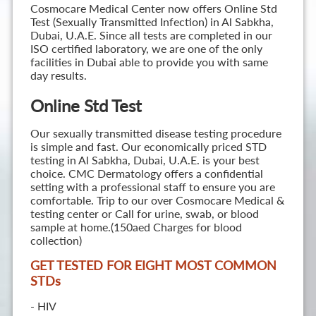
Cosmocare Medical Center now offers Online Std
Test (Sexually Transmitted Infection) in Al Sabkha,
Dubai, U.A.E. Since all tests are completed in our
ISO certified laboratory, we are one of the only
facilities in Dubai able to provide you with same
day results.
Online Std Test
Our sexually transmitted disease testing procedure
is simple and fast. Our economically priced STD
testing in Al Sabkha, Dubai, U.A.E. is your best
choice. CMC Dermatology offers a confidential
setting with a professional staff to ensure you are
comfortable. Trip to our over Cosmocare Medical &
testing center or Call for urine, swab, or blood
sample at home.(150aed Charges for blood
collection)
GET TESTED FOR EIGHT MOST COMMON
STD
s
- HIV