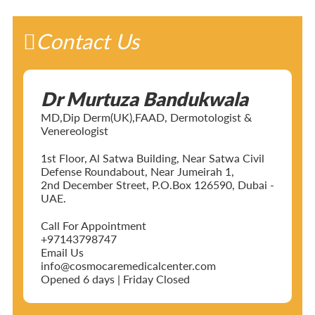
Contact Us
Dr Murtuza Bandukwala
MD,Dip Derm(UK),FAAD, Dermotologist &
Venereologist
1st Floor, Al Satwa Building, Near Satwa Civil
Defense Roundabout, Near Jumeirah 1,
2nd December Street, P.O.Box 126590, Dubai -
UAE.
Call For Appointment
+97143798747
Email Us
info@cosmocaremedicalcenter.com
Opened 6 days | Friday Closed