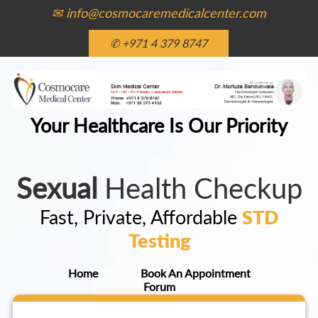
✉ info@cosmocaremedicalcenter.com
✆ +971 4 379 8747
Your Healthcare Is Our Priority
Sexual
Health Checkup
Fast, Private, Affordable
STD
Testing
Home
Book An Appointment
Forum