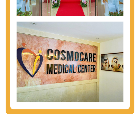
injecting behaviors, so people who engage in these
behaviors should get tested more often.
You can arm yourself with basic information about
STDs: How are these diseases spread? How can
you protect yourself? What are the treatment
options? Read these
STD Fact Sheets
to find out.
People born from 1945 through 1965 are 5x more
likely to have Hepatitis C. While anyone can get
Hepatitis C, more than 75% of people with
Hepatitis C were born during these years. That's
why CDC recommends that anyone born from
1945 through 1965 get tested for Hepatitis C.
Hepatitis A vaccination is recommended for all
children starting at age 1 year, travelers to certain
countries, and others at risk.