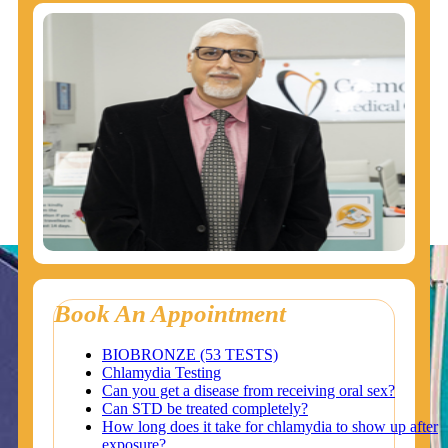
Book An Appointment