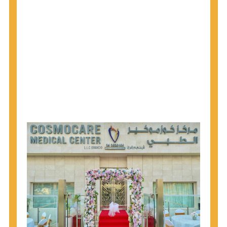
1945 through 1965 get tested for Hepatitis C.
Hepatitis A vaccination is recommended for all
children starting at age 1 year, travelers to certain
countries, and others at risk.
Hepatitis B virus (HBV) vaccination is
recommended for all infants, older children and
adolescents who were not vaccinated previously,
and adults at risk for HBV infection.
Getting tested is the only way to know your HIV
status. If you are HIV-positive, you can start getting
treated, which can improve your health, prolong
your life, and greatly lower your chance of
spreading HIV to others.
HIV is spread through unprotected sex and drug-