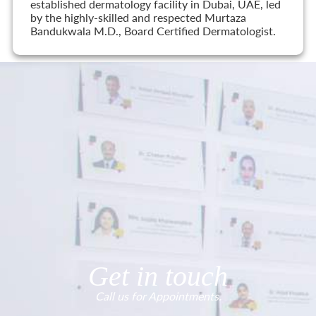
established dermatology facility in Dubai, UAE, led
by the highly-skilled and respected Murtaza
Bandukwala M.D., Board Certified Dermatologist.
Get in touch
Call us for Appointments.