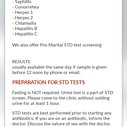
- Syphillis
- Gonorrehea
- Herpes 1
- Herpes 2
- Chlamydia
- Hepatitis B
- Hepatitis C
We also offer Pre-Marital STD test screening
RESULTS
usually available the same day if sample is given
before 12 noon by phone or email.
PREPARATION FOR STD TESTS
Fasting is NOT required. Urine test is a part of STD
screen. Please come to the clinic without voiding
urine for at least 1 hour.
STD tests are best performed prior to starting any
antibiotics. If you are on an antibiotic, inform the
doctor. Discuss the nature of sex with the doctor.