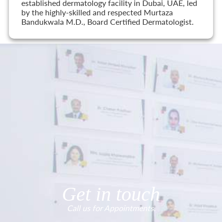
established dermatology facility in Dubai, UAE, led
by the highly-skilled and respected Murtaza
Bandukwala M.D., Board Certified Dermatologist.
Get in touch
Call us for Appointments.