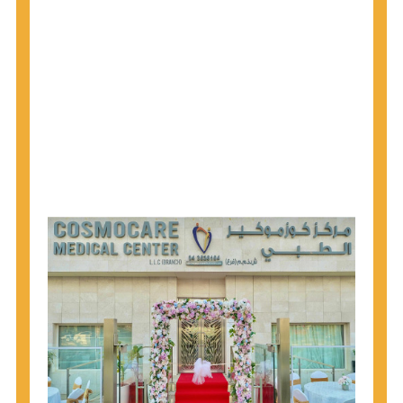
1945 through 1965 get tested for Hepatitis C.
Hepatitis A vaccination is recommended for all
children starting at age 1 year, travelers to certain
countries, and others at risk.
Hepatitis B virus (HBV) vaccination is
recommended for all infants, older children and
adolescents who were not vaccinated previously,
and adults at risk for HBV infection.
Getting tested is the only way to know your HIV
status. If you are HIV-positive, you can start getting
treated, which can improve your health, prolong
your life, and greatly lower your chance of
spreading HIV to others.
HIV is spread through unprotected sex and drug-