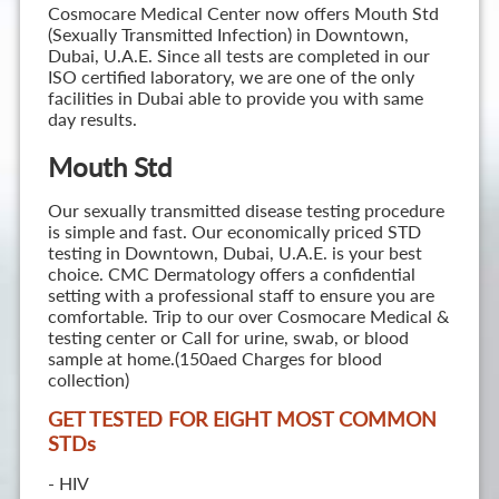
Cosmocare Medical Center now offers Mouth Std
(Sexually Transmitted Infection) in Downtown,
Dubai, U.A.E. Since all tests are completed in our
ISO certified laboratory, we are one of the only
facilities in Dubai able to provide you with same
day results.
Mouth Std
Our sexually transmitted disease testing procedure
is simple and fast. Our economically priced STD
testing in Downtown, Dubai, U.A.E. is your best
choice. CMC Dermatology offers a confidential
setting with a professional staff to ensure you are
comfortable. Trip to our over Cosmocare Medical &
testing center or Call for urine, swab, or blood
sample at home.(150aed Charges for blood
collection)
GET TESTED FOR EIGHT MOST COMMON
STD
s
- HIV