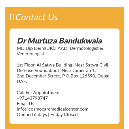
Contact Us
Dr Murtuza Bandukwala
MD,Dip Derm(UK),FAAD, Dermotologist &
Venereologist
1st Floor, Al Satwa Building, Near Satwa Civil
Defense Roundabout, Near Jumeirah 1,
2nd December Street, P.O.Box 126590, Dubai -
UAE.
Call For Appointment
+97143798747
Email Us
info@cosmocaremedicalcenter.com
Opened 6 days | Friday Closed