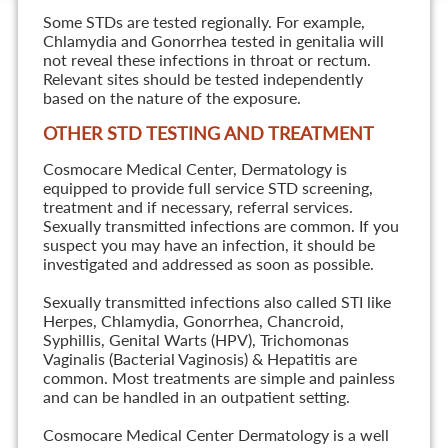
Some STDs are tested regionally. For example,
Chlamydia and Gonorrhea tested in genitalia will
not reveal these infections in throat or rectum.
Relevant sites should be tested independently
based on the nature of the exposure.
OTHER STD TESTING AND TREATMENT
Cosmocare Medical Center, Dermatology is
equipped to provide full service STD screening,
treatment and if necessary, referral services.
Sexually transmitted infections are common. If you
suspect you may have an infection, it should be
investigated and addressed as soon as possible.
Sexually transmitted infections also called STI like
Herpes, Chlamydia, Gonorrhea, Chancroid,
Syphillis, Genital Warts (HPV), Trichomonas
Vaginalis (Bacterial Vaginosis) & Hepatitis are
common. Most treatments are simple and painless
and can be handled in an outpatient setting.
Cosmocare Medical Center Dermatology is a well