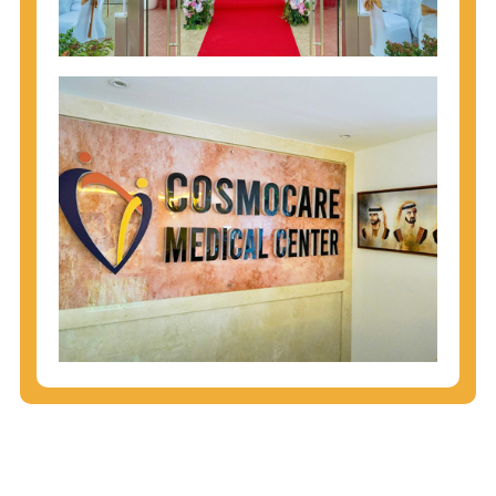
injecting behaviors, so people who engage in these
behaviors should get tested more often.
You can arm yourself with basic information about
STDs: How are these diseases spread? How can
you protect yourself? What are the treatment
options? Read these
STD Fact Sheets
to find out.
People born from 1945 through 1965 are 5x more
likely to have Hepatitis C. While anyone can get
Hepatitis C, more than 75% of people with
Hepatitis C were born during these years. That's
why CDC recommends that anyone born from
1945 through 1965 get tested for Hepatitis C.
Hepatitis A vaccination is recommended for all
children starting at age 1 year, travelers to certain
countries, and others at risk.