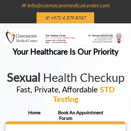
✉ info@cosmocaremedicalcenter.com
✆ +971 4 379 8747
Your Healthcare Is Our Priority
Sexual
Health Checkup
Fast, Private, Affordable
STD
Testing
Home
Book An Appointment
Forum