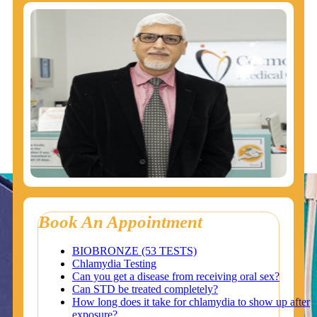
Book An Appointment