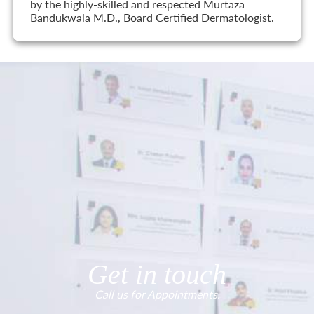
by the highly-skilled and respected Murtaza
Bandukwala M.D., Board Certified Dermatologist.
Get in touch
Call us for Appointments.