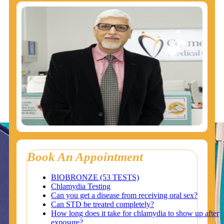
Book An Appointment