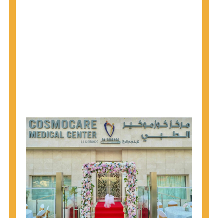
1945 through 1965 get tested for Hepatitis C.
Hepatitis A vaccination is recommended for all
children starting at age 1 year, travelers to certain
countries, and others at risk.
Hepatitis B virus (HBV) vaccination is
recommended for all infants, older children and
adolescents who were not vaccinated previously,
and adults at risk for HBV infection.
Getting tested is the only way to know your HIV
status. If you are HIV-positive, you can start getting
treated, which can improve your health, prolong
your life, and greatly lower your chance of
spreading HIV to others.
HIV is spread through unprotected sex and drug-