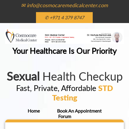
✉ info@cosmocaremedicalcenter.com
✆ +971 4 379 8747
Your Healthcare Is Our Priority
Sexual
Health Checkup
Fast, Private, Affordable
STD
Testing
Home
Book An Appointment
Forum