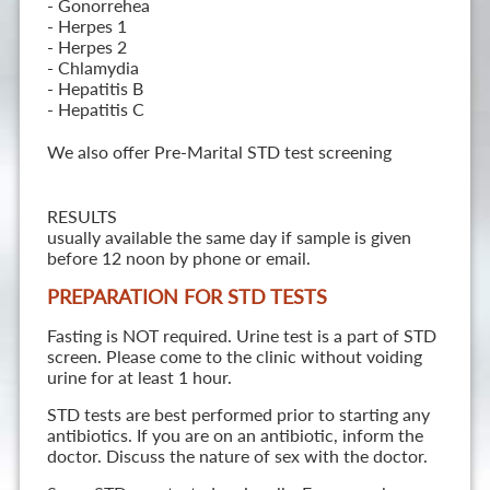
- Gonorrehea
- Herpes 1
- Herpes 2
- Chlamydia
- Hepatitis B
- Hepatitis C
We also offer Pre-Marital STD test screening
RESULTS
usually available the same day if sample is given
before 12 noon by phone or email.
PREPARATION FOR STD TESTS
Fasting is NOT required. Urine test is a part of STD
screen. Please come to the clinic without voiding
urine for at least 1 hour.
STD tests are best performed prior to starting any
antibiotics. If you are on an antibiotic, inform the
doctor. Discuss the nature of sex with the doctor.