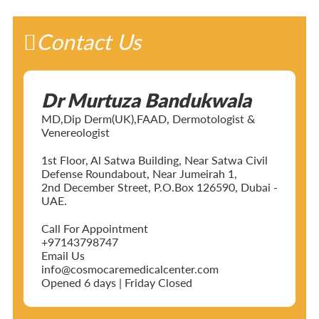
Contact Us
Dr Murtuza Bandukwala
MD,Dip Derm(UK),FAAD, Dermotologist &
Venereologist
1st Floor, Al Satwa Building, Near Satwa Civil
Defense Roundabout, Near Jumeirah 1,
2nd December Street, P.O.Box 126590, Dubai -
UAE.
Call For Appointment
+97143798747
Email Us
info@cosmocaremedicalcenter.com
Opened 6 days | Friday Closed