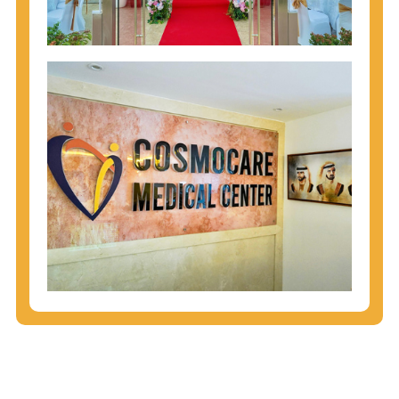
injecting behaviors, so people who engage in these
behaviors should get tested more often.
You can arm yourself with basic information about
STDs: How are these diseases spread? How can
you protect yourself? What are the treatment
options? Read these
STD Fact Sheets
to find out.
People born from 1945 through 1965 are 5x more
likely to have Hepatitis C. While anyone can get
Hepatitis C, more than 75% of people with
Hepatitis C were born during these years. That's
why CDC recommends that anyone born from
1945 through 1965 get tested for Hepatitis C.
Hepatitis A vaccination is recommended for all
children starting at age 1 year, travelers to certain
countries, and others at risk.