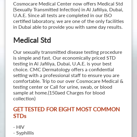
Cosmocare Medical Center now offers Medical Std
(Sexually Transmitted Infection) in Al Jafiliya, Dubai,
U.A.E. Since all tests are completed in our ISO
certified laboratory, we are one of the only facilities
in Dubai able to provide you with same day results.
Medical Std
Our sexually transmitted disease testing procedure
is simple and fast. Our economically priced STD
testing in Al Jafiliya, Dubai, U.A.E. is your best
choice. CMC Dermatology offers a confidential
setting with a professional staff to ensure you are
comfortable. Trip to our over Cosmocare Medical &
testing center or Call for urine, swab, or blood
sample at home.(150aed Charges for blood
collection)
GET TESTED FOR EIGHT MOST COMMON
STD
s
- HIV
- Syphillis