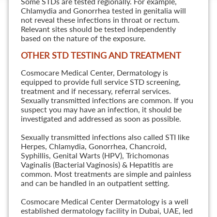
Some STDs are tested regionally. For example,
Chlamydia and Gonorrhea tested in genitalia will
not reveal these infections in throat or rectum.
Relevant sites should be tested independently
based on the nature of the exposure.
OTHER STD TESTING AND TREATMENT
Cosmocare Medical Center, Dermatology is
equipped to provide full service STD screening,
treatment and if necessary, referral services.
Sexually transmitted infections are common. If you
suspect you may have an infection, it should be
investigated and addressed as soon as possible.
Sexually transmitted infections also called STI like
Herpes, Chlamydia, Gonorrhea, Chancroid,
Syphillis, Genital Warts (HPV), Trichomonas
Vaginalis (Bacterial Vaginosis) & Hepatitis are
common. Most treatments are simple and painless
and can be handled in an outpatient setting.
Cosmocare Medical Center Dermatology is a well
established dermatology facility in Dubai, UAE, led