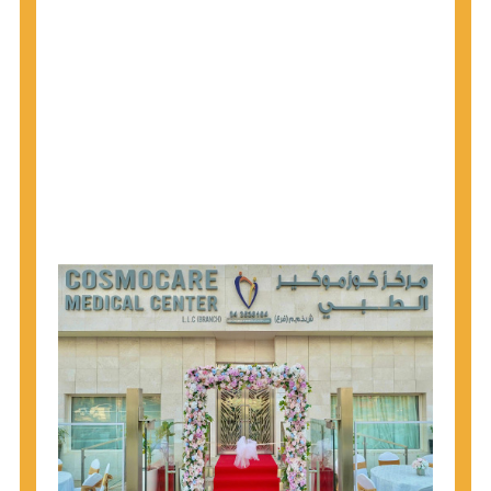
1945 through 1965 get tested for Hepatitis C.
Hepatitis A vaccination is recommended for all
children starting at age 1 year, travelers to certain
countries, and others at risk.
Hepatitis B virus (HBV) vaccination is
recommended for all infants, older children and
adolescents who were not vaccinated previously,
and adults at risk for HBV infection.
Getting tested is the only way to know your HIV
status. If you are HIV-positive, you can start getting
treated, which can improve your health, prolong
your life, and greatly lower your chance of
spreading HIV to others.
HIV is spread through unprotected sex and drug-