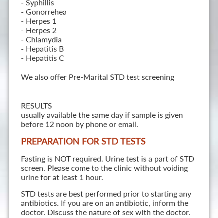
- Syphillis
- Gonorrehea
- Herpes 1
- Herpes 2
- Chlamydia
- Hepatitis B
- Hepatitis C
We also offer Pre-Marital STD test screening
RESULTS
usually available the same day if sample is given
before 12 noon by phone or email.
PREPARATION FOR STD TESTS
Fasting is NOT required. Urine test is a part of STD
screen. Please come to the clinic without voiding
urine for at least 1 hour.
STD tests are best performed prior to starting any
antibiotics. If you are on an antibiotic, inform the
doctor. Discuss the nature of sex with the doctor.