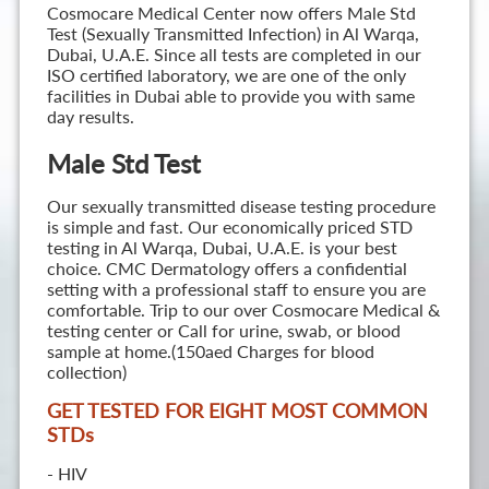
Cosmocare Medical Center now offers Male Std
Test (Sexually Transmitted Infection) in Al Warqa,
Dubai, U.A.E. Since all tests are completed in our
ISO certified laboratory, we are one of the only
facilities in Dubai able to provide you with same
day results.
Male Std Test
Our sexually transmitted disease testing procedure
is simple and fast. Our economically priced STD
testing in Al Warqa, Dubai, U.A.E. is your best
choice. CMC Dermatology offers a confidential
setting with a professional staff to ensure you are
comfortable. Trip to our over Cosmocare Medical &
testing center or Call for urine, swab, or blood
sample at home.(150aed Charges for blood
collection)
GET TESTED FOR EIGHT MOST COMMON
STD
s
- HIV