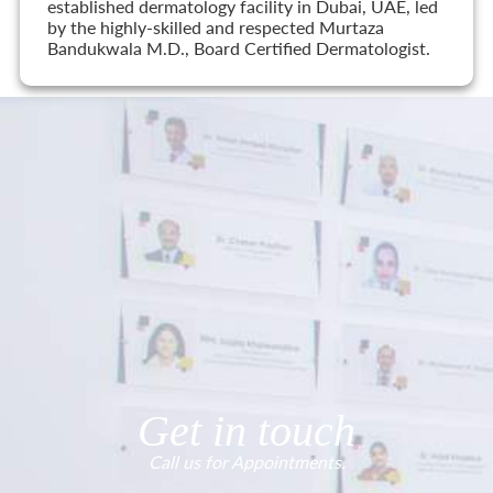
established dermatology facility in Dubai, UAE, led
by the highly-skilled and respected Murtaza
Bandukwala M.D., Board Certified Dermatologist.
Get in touch
Call us for Appointments.