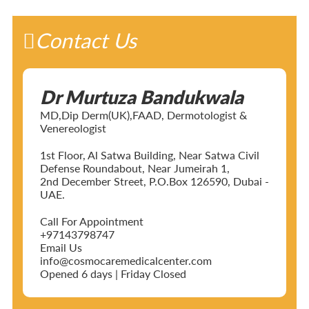
Contact Us
Dr Murtuza Bandukwala
MD,Dip Derm(UK),FAAD, Dermotologist &
Venereologist
1st Floor, Al Satwa Building, Near Satwa Civil
Defense Roundabout, Near Jumeirah 1,
2nd December Street, P.O.Box 126590, Dubai -
UAE.
Call For Appointment
+97143798747
Email Us
info@cosmocaremedicalcenter.com
Opened 6 days | Friday Closed