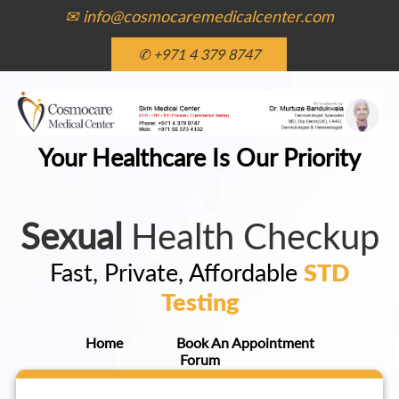
✉ info@cosmocaremedicalcenter.com
✆ +971 4 379 8747
Your Healthcare Is Our Priority
Sexual
Health Checkup
Fast, Private, Affordable
STD
Testing
Home
Book An Appointment
Forum