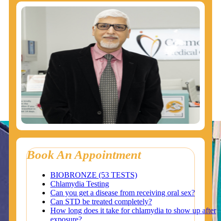
Book An Appointment