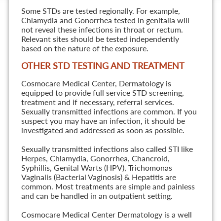
Some STDs are tested regionally. For example,
Chlamydia and Gonorrhea tested in genitalia will
not reveal these infections in throat or rectum.
Relevant sites should be tested independently
based on the nature of the exposure.
OTHER STD TESTING AND TREATMENT
Cosmocare Medical Center, Dermatology is
equipped to provide full service STD screening,
treatment and if necessary, referral services.
Sexually transmitted infections are common. If you
suspect you may have an infection, it should be
investigated and addressed as soon as possible.
Sexually transmitted infections also called STI like
Herpes, Chlamydia, Gonorrhea, Chancroid,
Syphillis, Genital Warts (HPV), Trichomonas
Vaginalis (Bacterial Vaginosis) & Hepatitis are
common. Most treatments are simple and painless
and can be handled in an outpatient setting.
Cosmocare Medical Center Dermatology is a well