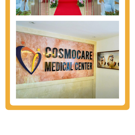
injecting behaviors, so people who engage in these
behaviors should get tested more often.
You can arm yourself with basic information about
STDs: How are these diseases spread? How can
you protect yourself? What are the treatment
options? Read these
STD Fact Sheets
to find out.
People born from 1945 through 1965 are 5x more
likely to have Hepatitis C. While anyone can get
Hepatitis C, more than 75% of people with
Hepatitis C were born during these years. That's
why CDC recommends that anyone born from
1945 through 1965 get tested for Hepatitis C.
Hepatitis A vaccination is recommended for all
children starting at age 1 year, travelers to certain
countries, and others at risk.