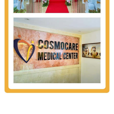
injecting behaviors, so people who engage in these
behaviors should get tested more often.
You can arm yourself with basic information about
STDs: How are these diseases spread? How can
you protect yourself? What are the treatment
options? Read these
STD Fact Sheets
to find out.
People born from 1945 through 1965 are 5x more
likely to have Hepatitis C. While anyone can get
Hepatitis C, more than 75% of people with
Hepatitis C were born during these years. That's
why CDC recommends that anyone born from
1945 through 1965 get tested for Hepatitis C.
Hepatitis A vaccination is recommended for all
children starting at age 1 year, travelers to certain
countries, and others at risk.