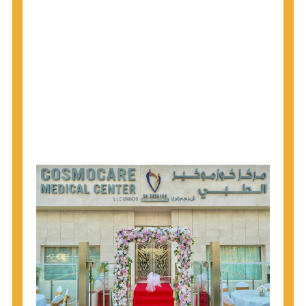
1945 through 1965 get tested for Hepatitis C.
Hepatitis A vaccination is recommended for all
children starting at age 1 year, travelers to certain
countries, and others at risk.
Hepatitis B virus (HBV) vaccination is
recommended for all infants, older children and
adolescents who were not vaccinated previously,
and adults at risk for HBV infection.
Getting tested is the only way to know your HIV
status. If you are HIV-positive, you can start getting
treated, which can improve your health, prolong
your life, and greatly lower your chance of
spreading HIV to others.
HIV is spread through unprotected sex and drug-