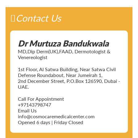
Contact Us
Dr Murtuza Bandukwala
MD,Dip Derm(UK),FAAD, Dermotologist &
Venereologist
1st Floor, Al Satwa Building, Near Satwa Civil
Defense Roundabout, Near Jumeirah 1,
2nd December Street, P.O.Box 126590, Dubai -
UAE.
Call For Appointment
+97143798747
Email Us
info@cosmocaremedicalcenter.com
Opened 6 days | Friday Closed