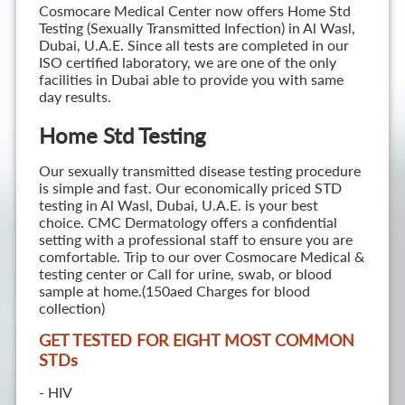
Cosmocare Medical Center now offers Home Std
Testing (Sexually Transmitted Infection) in Al Wasl,
Dubai, U.A.E. Since all tests are completed in our
ISO certified laboratory, we are one of the only
facilities in Dubai able to provide you with same
day results.
Home Std Testing
Our sexually transmitted disease testing procedure
is simple and fast. Our economically priced STD
testing in Al Wasl, Dubai, U.A.E. is your best
choice. CMC Dermatology offers a confidential
setting with a professional staff to ensure you are
comfortable. Trip to our over Cosmocare Medical &
testing center or Call for urine, swab, or blood
sample at home.(150aed Charges for blood
collection)
GET TESTED FOR EIGHT MOST COMMON
STD
s
- HIV