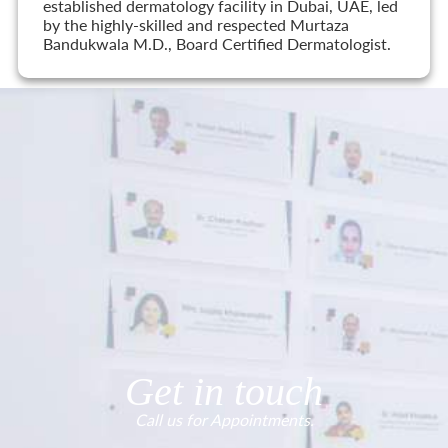
established dermatology facility in Dubai, UAE, led
by the highly-skilled and respected Murtaza
Bandukwala M.D., Board Certified Dermatologist.
Get in touch
Call us for Appointments.