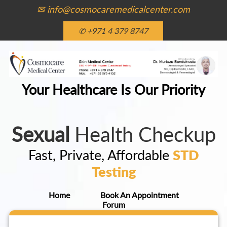
✉ info@cosmocaremedicalcenter.com
✆ +971 4 379 8747
Your Healthcare Is Our Priority
Sexual
Health Checkup
Fast, Private, Affordable
STD
Testing
Home
Book An Appointment
Forum