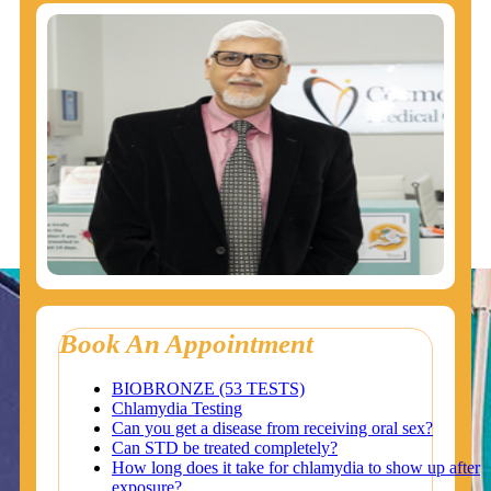
Book An Appointment