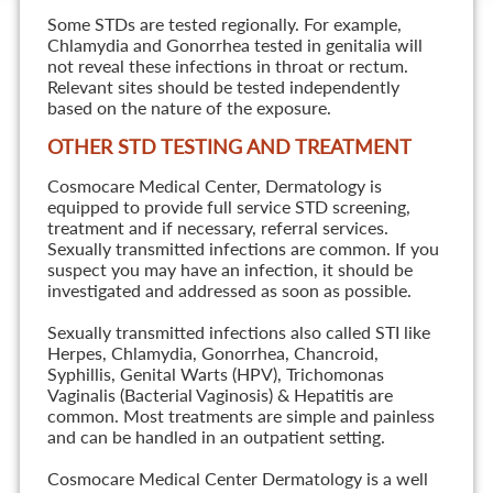
Some STDs are tested regionally. For example,
Chlamydia and Gonorrhea tested in genitalia will
not reveal these infections in throat or rectum.
Relevant sites should be tested independently
based on the nature of the exposure.
OTHER STD TESTING AND TREATMENT
Cosmocare Medical Center, Dermatology is
equipped to provide full service STD screening,
treatment and if necessary, referral services.
Sexually transmitted infections are common. If you
suspect you may have an infection, it should be
investigated and addressed as soon as possible.
Sexually transmitted infections also called STI like
Herpes, Chlamydia, Gonorrhea, Chancroid,
Syphillis, Genital Warts (HPV), Trichomonas
Vaginalis (Bacterial Vaginosis) & Hepatitis are
common. Most treatments are simple and painless
and can be handled in an outpatient setting.
Cosmocare Medical Center Dermatology is a well