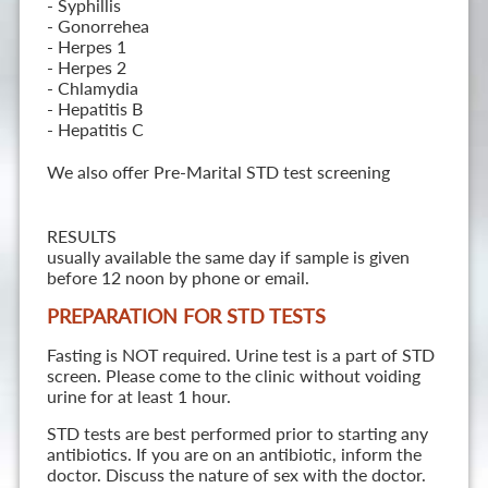
- Syphillis
- Gonorrehea
- Herpes 1
- Herpes 2
- Chlamydia
- Hepatitis B
- Hepatitis C
We also offer Pre-Marital STD test screening
RESULTS
usually available the same day if sample is given
before 12 noon by phone or email.
PREPARATION FOR STD TESTS
Fasting is NOT required. Urine test is a part of STD
screen. Please come to the clinic without voiding
urine for at least 1 hour.
STD tests are best performed prior to starting any
antibiotics. If you are on an antibiotic, inform the
doctor. Discuss the nature of sex with the doctor.