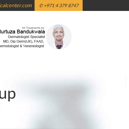
alcenter.com
✆ +971 4 379 8747
up
g