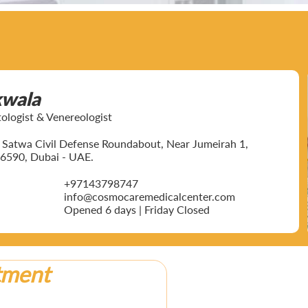
kwala
ogist & Venereologist
ar Satwa Civil Defense Roundabout, Near Jumeirah 1,
6590, Dubai - UAE.
+97143798747
info@cosmocaremedicalcenter.com
Opened 6 days | Friday Closed
tment