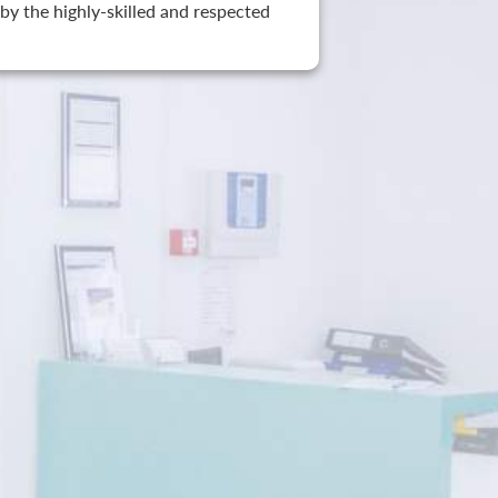
by the highly-skilled and respected