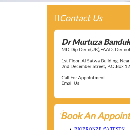
Contact Us
Dr Murtuza Bandu
MD,Dip Derm(UK),FAAD, Dermotol
1st Floor, Al Satwa Building, Ne
2nd December Street, P.O.Box 12
Call For Appointment
Email Us
Book An Appoin