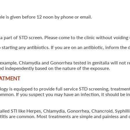
ple is given before 12 noon by phone or email.
 a part of STD screen. Please come to the clinic without voiding u
starting any antibiotics. If you are on an antibiotic, inform the
example, Chlamydia and Gonorrhea tested in genitalia will not re
ted independently based on the nature of the exposure.
EATMENT
 is equipped to provide full service STD screening, treatment a
common. If you suspect you may have an infection, it should be i
called STI like Herpes, Chlamydia, Gonorrhea, Chancroid, Syphil
patitis are common. Most treatments are simple and painless and 