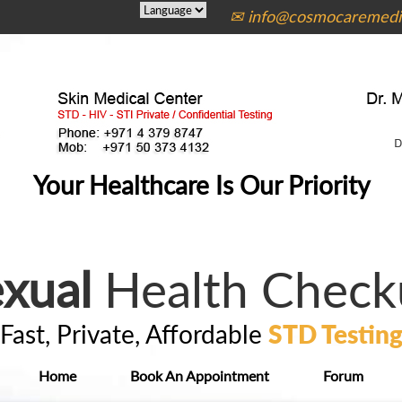
✉ info@cosmocaremedic
Your Healthcare Is Our Priority
xual
Health Check
Fast, Private, Affordable
STD Testin
Home
Book An Appointment
Forum