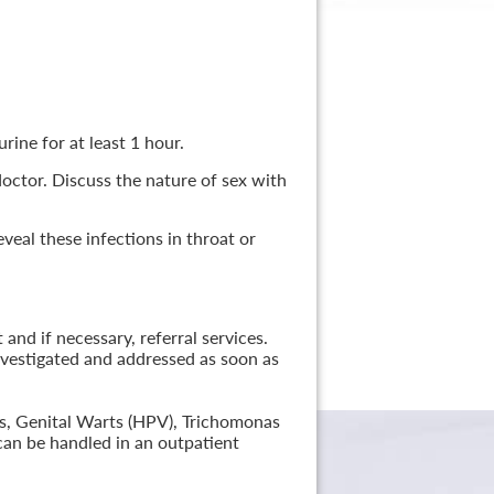
rine for at least 1 hour.
 doctor. Discuss the nature of sex with
veal these infections in throat or
nd if necessary, referral services.
nvestigated and addressed as soon as
lis, Genital Warts (HPV), Trichomonas
can be handled in an outpatient