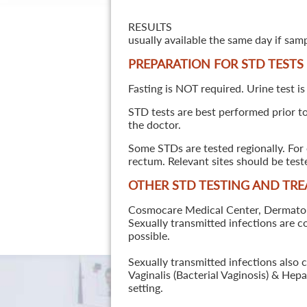
RESULTS
usually available the same day if sam
PREPARATION FOR STD TESTS
Fasting is NOT required. Urine test is
STD tests are best performed prior to 
the doctor.
Some STDs are tested regionally. For 
rectum. Relevant sites should be tes
OTHER STD TESTING AND TR
Cosmocare Medical Center, Dermatology
Sexually transmitted infections are 
possible.
Sexually transmitted infections also 
Vaginalis (Bacterial Vaginosis) & He
setting.