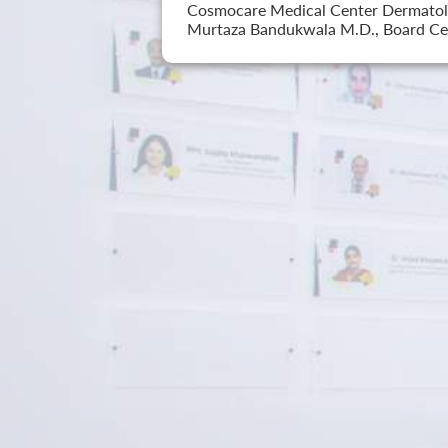
Cosmocare Medical Center Dermatology
Murtaza Bandukwala M.D., Board Cer