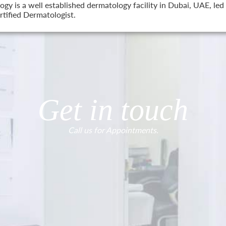
 is a well established dermatology facility in Dubai, UAE, led 
tified Dermatologist.
Get in touch
Call us for Appointments.