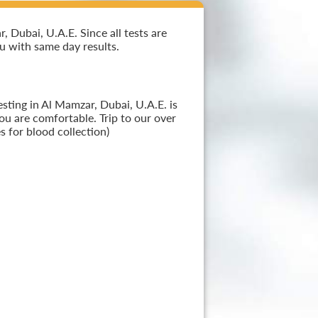
 Dubai, U.A.E. Since all tests are
ou with same day results.
sting in Al Mamzar, Dubai, U.A.E. is
ou are comfortable. Trip to our over
 for blood collection)