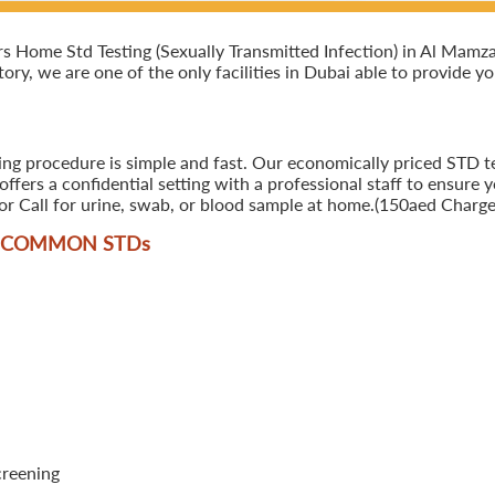
Home Std Testing (Sexually Transmitted Infection) in Al Mamzar,
ory, we are one of the only facilities in Dubai able to provide y
ing procedure is simple and fast. Our economically priced STD te
ers a confidential setting with a professional staff to ensure y
r Call for urine, swab, or blood sample at home.(150aed Charges
T COMMON STD
s
creening