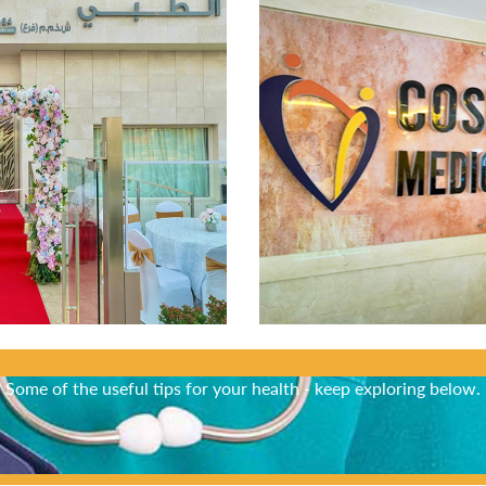
Did You Know?
Some of the useful tips for your health - keep exploring below.