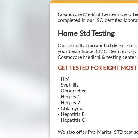
Cosmocare Medical Center now offers 
completed in our ISO certified laborat
Home Std Testing
Our sexually transmitted disease test
your best choice. CMC Dermatology off
Cosmocare Medical & testing center o
GET TESTED FOR EIGHT MOS
- HIV
- Syphillis
- Gonorrehea
- Herpes 1
- Herpes 2
- Chlamydia
- Hepatitis B
- Hepatitis C
We also offer Pre-Marital STD test s