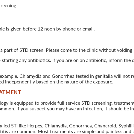
creening
ple is given before 12 noon by phone or email.
 a part of STD screen. Please come to the clinic without voiding u
starting any antibiotics. If you are on an antibiotic, inform the
example, Chlamydia and Gonorrhea tested in genitalia will not re
ted independently based on the nature of the exposure.
EATMENT
 is equipped to provide full service STD screening, treatment a
common. If you suspect you may have an infection, it should be i
called STI like Herpes, Chlamydia, Gonorrhea, Chancroid, Syphil
patitis are common. Most treatments are simple and painless and 