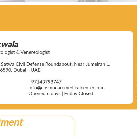
kwala
ogist & Venereologist
ar Satwa Civil Defense Roundabout, Near Jumeirah 1,
6590, Dubai - UAE.
+97143798747
info@cosmocaremedicalcenter.com
Opened 6 days | Friday Closed
tment