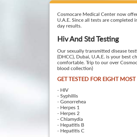
Cosmocare Medical Center now offers 
U.A.E. Since all tests are completed i
day results.
Hiv And Std Testing
Our sexually transmitted disease test
(DHCC), Dubai, U.A.E. is your best ch
comfortable. Trip to our over Cosmoc
blood collection)
GET TESTED FOR EIGHT MOS
- HIV
- Syphillis
- Gonorrehea
- Herpes 1
- Herpes 2
- Chlamydia
- Hepatitis B
- Hepatitis C