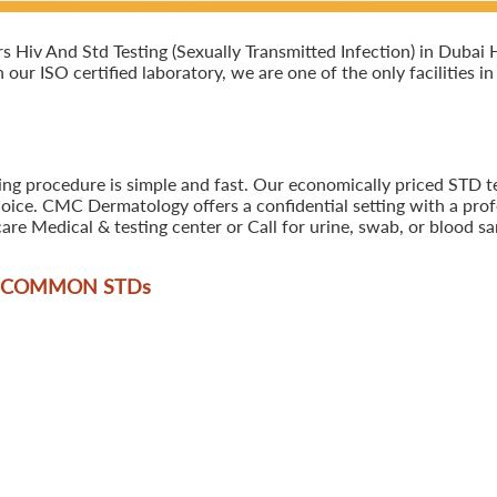
Hiv And Std Testing (Sexually Transmitted Infection) in Dubai 
n our ISO certified laboratory, we are one of the only facilities 
ing procedure is simple and fast. Our economically priced STD t
oice. CMC Dermatology offers a confidential setting with a profe
are Medical & testing center or Call for urine, swab, or blood 
T COMMON STD
s