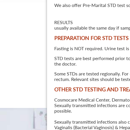
We also offer Pre-Marital STD test s
RESULTS
usually available the same day if sam
PREPARATION FOR STD TESTS
Fasting is NOT required. Urine test is
STD tests are best performed prior to 
the doctor.
Some STDs are tested regionally. For 
rectum. Relevant sites should be tes
OTHER STD TESTING AND TR
Cosmocare Medical Center, Dermatology
Sexually transmitted infections are 
possible.
Sexually transmitted infections also 
Vaginalis (Bacterial Vaginosis) & He