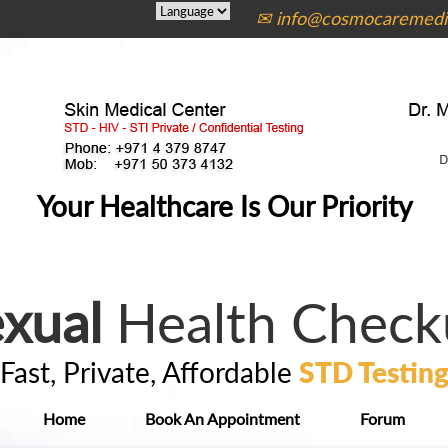
✉ info@cosmocaremedic
Your Healthcare Is Our Priority
xual
Health Check
Fast, Private, Affordable
STD Testin
Home
Book An Appointment
Forum