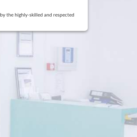
by the highly-skilled and respected