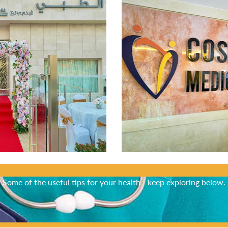
Did You Know?
Some of the useful tips for your health - keep exploring below.