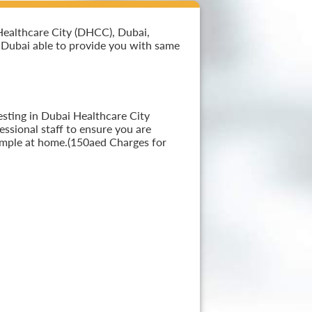
Healthcare City (DHCC), Dubai,
in Dubai able to provide you with same
esting in Dubai Healthcare City
ssional staff to ensure you are
sample at home.(150aed Charges for