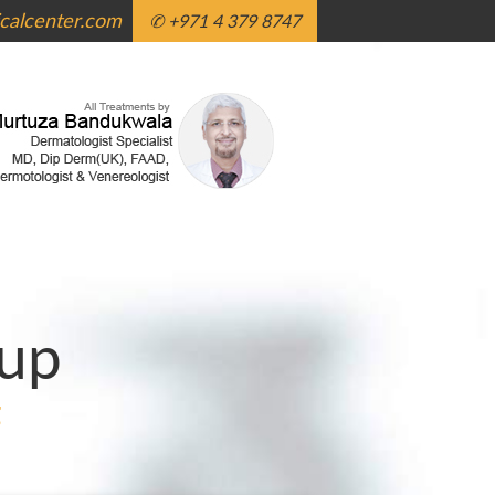
alcenter.com
✆ +971 4 379 8747
up
g