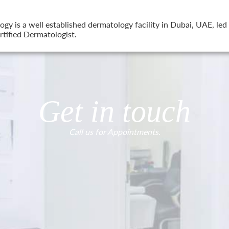
 is a well established dermatology facility in Dubai, UAE, led 
tified Dermatologist.
Get in touch
Call us for Appointments.