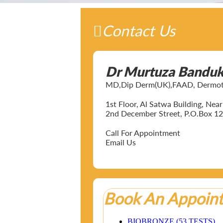
Contact Us
Dr Murtuza Bandu
MD,Dip Derm(UK),FAAD, Dermotol
1st Floor, Al Satwa Building, Ne
2nd December Street, P.O.Box 12
Call For Appointment
Email Us
Book An Appoin