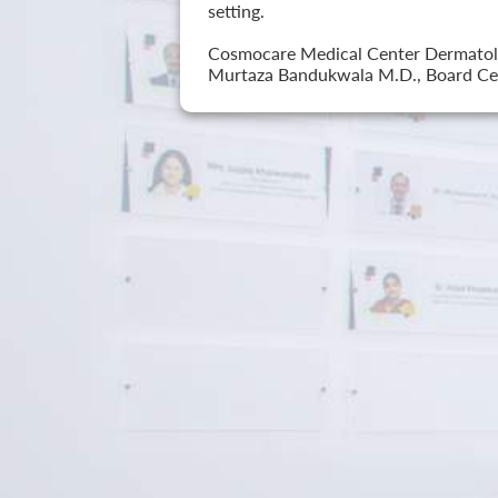
setting.
Cosmocare Medical Center Dermatology
Murtaza Bandukwala M.D., Board Cer