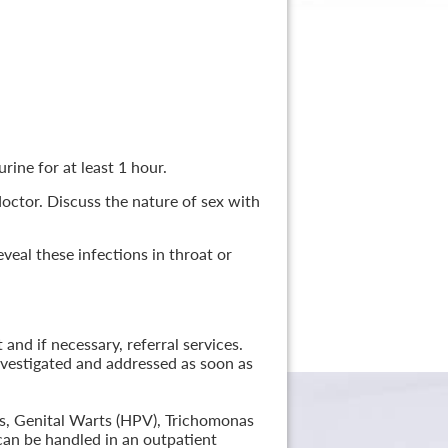
rine for at least 1 hour.
 doctor. Discuss the nature of sex with
veal these infections in throat or
nd if necessary, referral services.
nvestigated and addressed as soon as
lis, Genital Warts (HPV), Trichomonas
can be handled in an outpatient