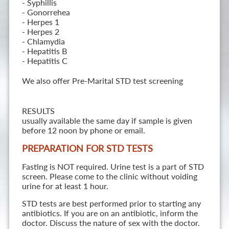
- Syphillis
- Gonorrehea
- Herpes 1
- Herpes 2
- Chlamydia
- Hepatitis B
- Hepatitis C
We also offer Pre-Marital STD test screening
RESULTS
usually available the same day if sample is given
before 12 noon by phone or email.
PREPARATION FOR STD TESTS
Fasting is NOT required. Urine test is a part of STD
screen. Please come to the clinic without voiding
urine for at least 1 hour.
STD tests are best performed prior to starting any
antibiotics. If you are on an antibiotic, inform the
doctor. Discuss the nature of sex with the doctor.