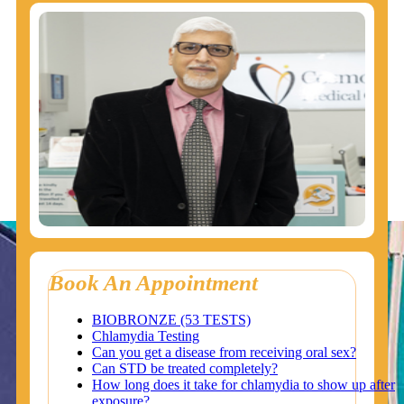
Book An Appointment