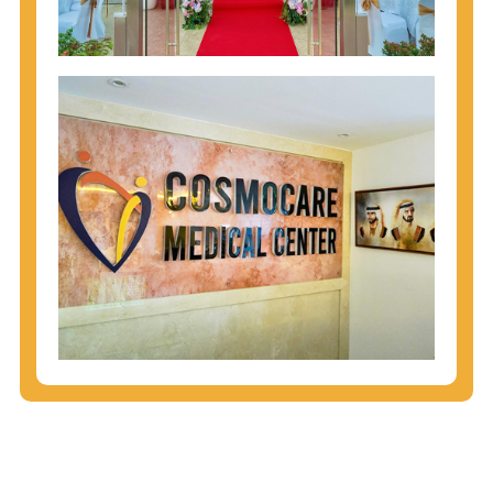
injecting behaviors, so people who engage in these
behaviors should get tested more often.
You can arm yourself with basic information about
STDs: How are these diseases spread? How can
you protect yourself? What are the treatment
options? Read these
STD Fact Sheets
to find out.
People born from 1945 through 1965 are 5x more
likely to have Hepatitis C. While anyone can get
Hepatitis C, more than 75% of people with
Hepatitis C were born during these years. That's
why CDC recommends that anyone born from
1945 through 1965 get tested for Hepatitis C.
Hepatitis A vaccination is recommended for all
children starting at age 1 year, travelers to certain
countries, and others at risk.