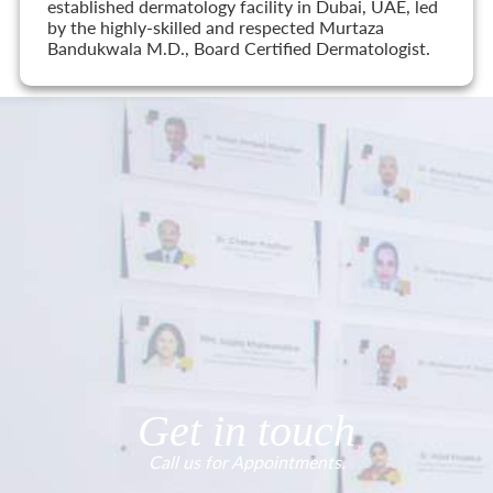
established dermatology facility in Dubai, UAE, led
by the highly-skilled and respected Murtaza
Bandukwala M.D., Board Certified Dermatologist.
Get in touch
Call us for Appointments.