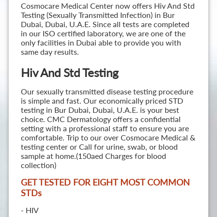
Cosmocare Medical Center now offers Hiv And Std
Testing (Sexually Transmitted Infection) in Bur
Dubai, Dubai, U.A.E. Since all tests are completed
in our ISO certified laboratory, we are one of the
only facilities in Dubai able to provide you with
same day results.
Hiv And Std Testing
Our sexually transmitted disease testing procedure
is simple and fast. Our economically priced STD
testing in Bur Dubai, Dubai, U.A.E. is your best
choice. CMC Dermatology offers a confidential
setting with a professional staff to ensure you are
comfortable. Trip to our over Cosmocare Medical &
testing center or Call for urine, swab, or blood
sample at home.(150aed Charges for blood
collection)
GET TESTED FOR EIGHT MOST COMMON
STD
s
- HIV