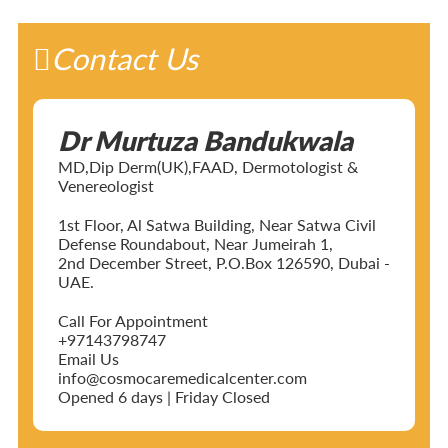
Contact Us
Dr Murtuza Bandukwala
MD,Dip Derm(UK),FAAD, Dermotologist &
Venereologist
1st Floor, Al Satwa Building, Near Satwa Civil
Defense Roundabout, Near Jumeirah 1,
2nd December Street, P.O.Box 126590, Dubai -
UAE.
Call For Appointment
+97143798747
Email Us
info@cosmocaremedicalcenter.com
Opened 6 days | Friday Closed