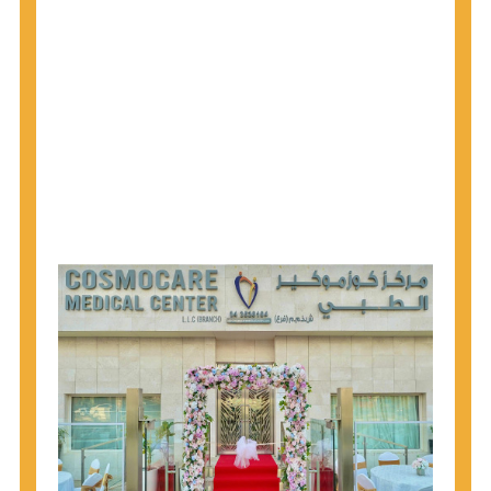
1945 through 1965 get tested for Hepatitis C.
Hepatitis A vaccination is recommended for all
children starting at age 1 year, travelers to certain
countries, and others at risk.
Hepatitis B virus (HBV) vaccination is
recommended for all infants, older children and
adolescents who were not vaccinated previously,
and adults at risk for HBV infection.
Getting tested is the only way to know your HIV
status. If you are HIV-positive, you can start getting
treated, which can improve your health, prolong
your life, and greatly lower your chance of
spreading HIV to others.
HIV is spread through unprotected sex and drug-