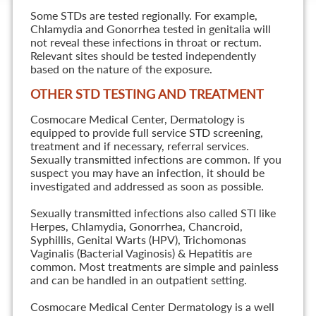
Some STDs are tested regionally. For example,
Chlamydia and Gonorrhea tested in genitalia will
not reveal these infections in throat or rectum.
Relevant sites should be tested independently
based on the nature of the exposure.
OTHER STD TESTING AND TREATMENT
Cosmocare Medical Center, Dermatology is
equipped to provide full service STD screening,
treatment and if necessary, referral services.
Sexually transmitted infections are common. If you
suspect you may have an infection, it should be
investigated and addressed as soon as possible.
Sexually transmitted infections also called STI like
Herpes, Chlamydia, Gonorrhea, Chancroid,
Syphillis, Genital Warts (HPV), Trichomonas
Vaginalis (Bacterial Vaginosis) & Hepatitis are
common. Most treatments are simple and painless
and can be handled in an outpatient setting.
Cosmocare Medical Center Dermatology is a well