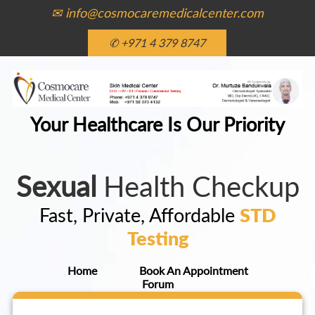
✉ info@cosmocaremedicalcenter.com
✆ +971 4 379 8747
Your Healthcare Is Our Priority
Sexual
Health Checkup
Fast, Private, Affordable
STD
Testing
Home
Book An Appointment
Forum