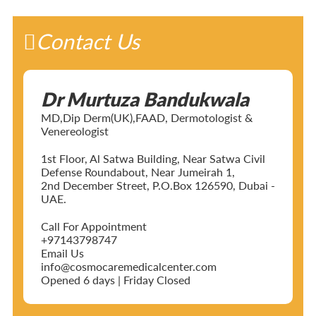
Contact Us
Dr Murtuza Bandukwala
MD,Dip Derm(UK),FAAD, Dermotologist &
Venereologist
1st Floor, Al Satwa Building, Near Satwa Civil
Defense Roundabout, Near Jumeirah 1,
2nd December Street, P.O.Box 126590, Dubai -
UAE.
Call For Appointment
+97143798747
Email Us
info@cosmocaremedicalcenter.com
Opened 6 days | Friday Closed