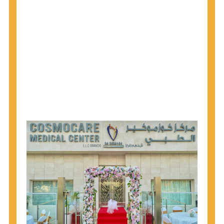
1945 through 1965 get tested for Hepatitis C.
Hepatitis A vaccination is recommended for all
children starting at age 1 year, travelers to certain
countries, and others at risk.
Hepatitis B virus (HBV) vaccination is
recommended for all infants, older children and
adolescents who were not vaccinated previously,
and adults at risk for HBV infection.
Getting tested is the only way to know your HIV
status. If you are HIV-positive, you can start getting
treated, which can improve your health, prolong
your life, and greatly lower your chance of
spreading HIV to others.
HIV is spread through unprotected sex and drug-