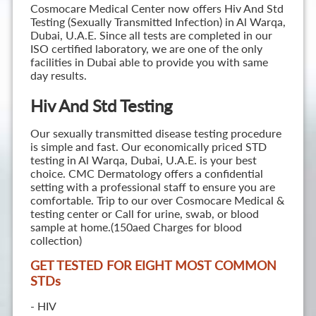
Cosmocare Medical Center now offers Hiv And Std
Testing (Sexually Transmitted Infection) in Al Warqa,
Dubai, U.A.E. Since all tests are completed in our
ISO certified laboratory, we are one of the only
facilities in Dubai able to provide you with same
day results.
Hiv And Std Testing
Our sexually transmitted disease testing procedure
is simple and fast. Our economically priced STD
testing in Al Warqa, Dubai, U.A.E. is your best
choice. CMC Dermatology offers a confidential
setting with a professional staff to ensure you are
comfortable. Trip to our over Cosmocare Medical &
testing center or Call for urine, swab, or blood
sample at home.(150aed Charges for blood
collection)
GET TESTED FOR EIGHT MOST COMMON
STD
s
- HIV