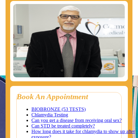
Book An Appointment