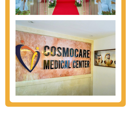
injecting behaviors, so people who engage in these
behaviors should get tested more often.
You can arm yourself with basic information about
STDs: How are these diseases spread? How can
you protect yourself? What are the treatment
options? Read these
STD Fact Sheets
to find out.
People born from 1945 through 1965 are 5x more
likely to have Hepatitis C. While anyone can get
Hepatitis C, more than 75% of people with
Hepatitis C were born during these years. That's
why CDC recommends that anyone born from
1945 through 1965 get tested for Hepatitis C.
Hepatitis A vaccination is recommended for all
children starting at age 1 year, travelers to certain
countries, and others at risk.