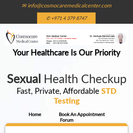
✉ info@cosmocaremedicalcenter.com
✆ +971 4 379 8747
Your Healthcare Is Our Priority
Sexual
Health Checkup
Fast, Private, Affordable
STD
Testing
Home
Book An Appointment
Forum