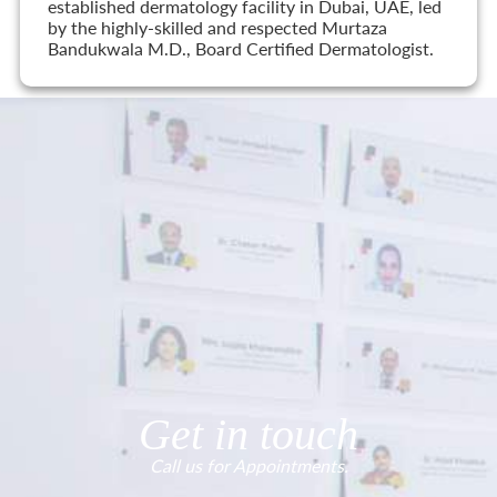
established dermatology facility in Dubai, UAE, led
by the highly-skilled and respected Murtaza
Bandukwala M.D., Board Certified Dermatologist.
Get in touch
Call us for Appointments.