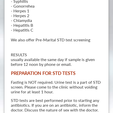
- Syphillis
- Gonorrehea
- Herpes 1
- Herpes 2
- Chlamydia
- Hepatitis B
- Hepatitis C
We also offer Pre-Marital STD test screening
RESULTS
usually available the same day if sample is given
before 12 noon by phone or email.
PREPARATION FOR STD TESTS
Fasting is NOT required. Urine test is a part of STD
screen. Please come to the clinic without voiding
urine for at least 1 hour.
STD tests are best performed prior to starting any
antibiotics. If you are on an antibiotic, inform the
doctor. Discuss the nature of sex with the doctor.