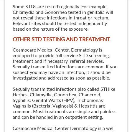
Some STDs are tested regionally. For example,
Chlamydia and Gonorrhea tested in genitalia will
not reveal these infections in throat or rectum.
Relevant sites should be tested independently
based on the nature of the exposure.
OTHER STD TESTING AND TREATMENT
Cosmocare Medical Center, Dermatology is
equipped to provide full service STD screening,
treatment and if necessary, referral services.
Sexually transmitted infections are common. If you
suspect you may have an infection, it should be
investigated and addressed as soon as possible.
Sexually transmitted infections also called STI like
Herpes, Chlamydia, Gonorrhea, Chancroid,
Syphillis, Genital Warts (HPV), Trichomonas
Vaginalis (Bacterial Vaginosis) & Hepatitis are
common. Most treatments are simple and painless
and can be handled in an outpatient setting.
Cosmocare Medical Center Dermatology is a well