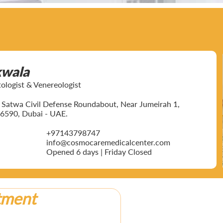
kwala
ogist & Venereologist
ar Satwa Civil Defense Roundabout, Near Jumeirah 1,
6590, Dubai - UAE.
+97143798747
info@cosmocaremedicalcenter.com
Opened 6 days | Friday Closed
tment