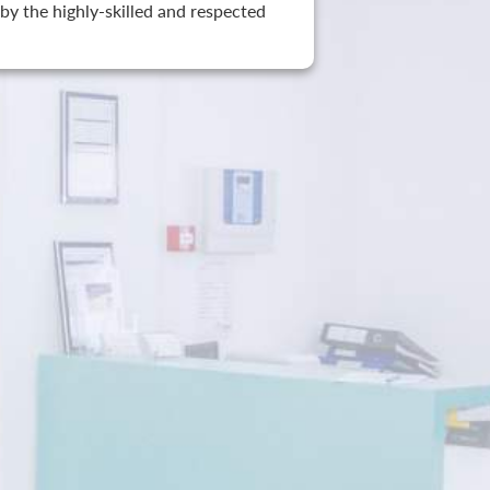
by the highly-skilled and respected