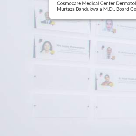
Cosmocare Medical Center Dermatology
Murtaza Bandukwala M.D., Board Cer