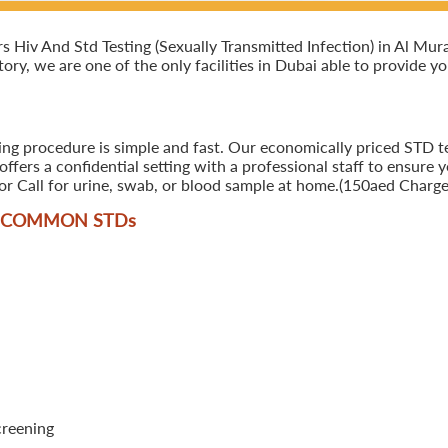
iv And Std Testing (Sexually Transmitted Infection) in Al Murar,
ory, we are one of the only facilities in Dubai able to provide y
ing procedure is simple and fast. Our economically priced STD tes
ers a confidential setting with a professional staff to ensure y
r Call for urine, swab, or blood sample at home.(150aed Charges
T COMMON STD
s
creening