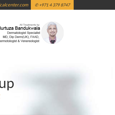
alcenter.com
✆ +971 4 379 8747
up
g