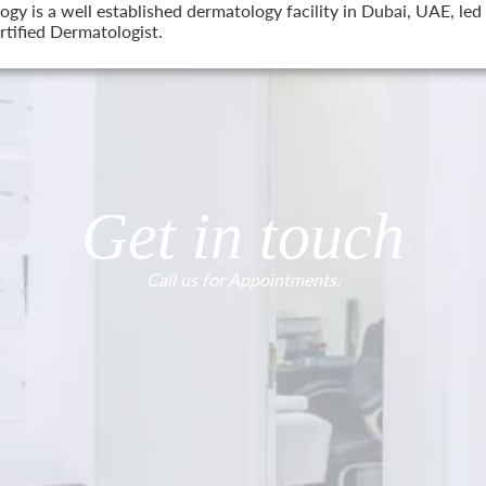
 is a well established dermatology facility in Dubai, UAE, led 
tified Dermatologist.
Get in touch
Call us for Appointments.