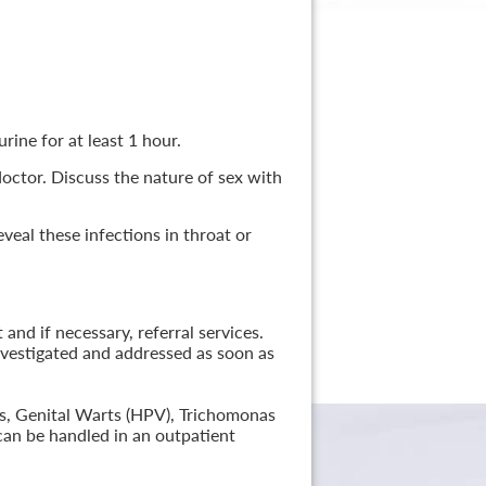
rine for at least 1 hour.
 doctor. Discuss the nature of sex with
veal these infections in throat or
nd if necessary, referral services.
nvestigated and addressed as soon as
lis, Genital Warts (HPV), Trichomonas
can be handled in an outpatient