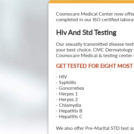
Cosmocare Medical Center now offers H
completed in our ISO certified laborat
Hiv And Std Testing
Our sexually transmitted disease test
your best choice. CMC Dermatology off
Cosmocare Medical & testing center o
GET TESTED FOR EIGHT MOS
- HIV
- Syphillis
- Gonorrehea
- Herpes 1
- Herpes 2
- Chlamydia
- Hepatitis B
- Hepatitis C
We also offer Pre-Marital STD test s