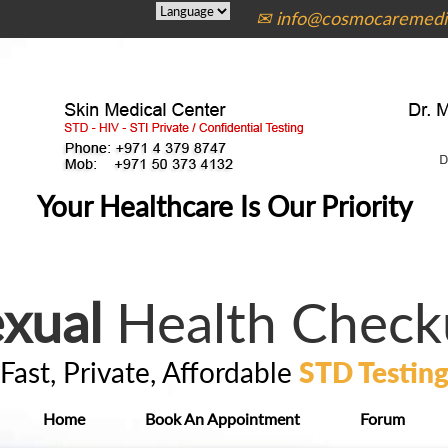
✉ info@cosmocaremedic
Your Healthcare Is Our Priority
xual
Health Check
Fast, Private, Affordable
STD Testin
Home
Book An Appointment
Forum