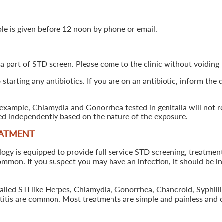
ple is given before 12 noon by phone or email.
 a part of STD screen. Please come to the clinic without voiding u
starting any antibiotics. If you are on an antibiotic, inform the
example, Chlamydia and Gonorrhea tested in genitalia will not re
ted independently based on the nature of the exposure.
EATMENT
 is equipped to provide full service STD screening, treatment a
common. If you suspect you may have an infection, it should be i
called STI like Herpes, Chlamydia, Gonorrhea, Chancroid, Syphil
patitis are common. Most treatments are simple and painless and 