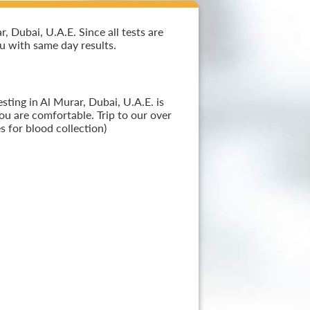
 Dubai, U.A.E. Since all tests are
ou with same day results.
ting in Al Murar, Dubai, U.A.E. is
ou are comfortable. Trip to our over
 for blood collection)