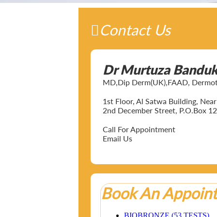
Contact Us
Dr Murtuza Bandu
MD,Dip Derm(UK),FAAD, Dermotol
1st Floor, Al Satwa Building, Ne
2nd December Street, P.O.Box 12
Call For Appointment
Email Us
Book An Appoin