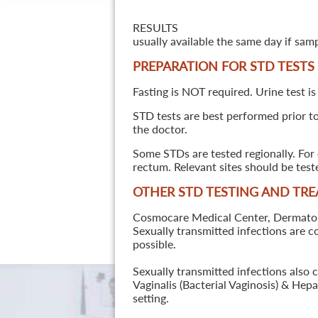
RESULTS
usually available the same day if sam
PREPARATION FOR STD TESTS
Fasting is NOT required. Urine test is
STD tests are best performed prior to 
the doctor.
Some STDs are tested regionally. For 
rectum. Relevant sites should be tes
OTHER STD TESTING AND TR
Cosmocare Medical Center, Dermatology
Sexually transmitted infections are 
possible.
Sexually transmitted infections also 
Vaginalis (Bacterial Vaginosis) & He
setting.