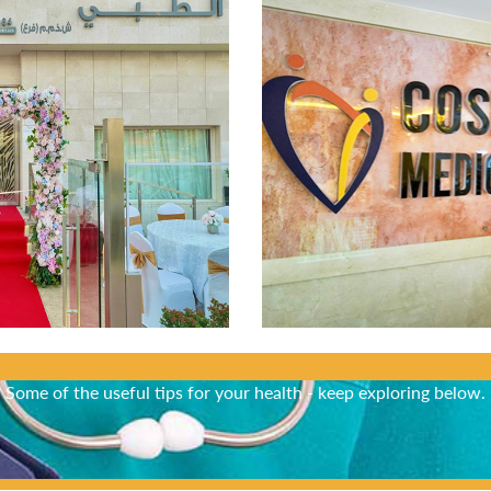
Did You Know?
Some of the useful tips for your health - keep exploring below.