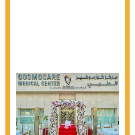
1945 through 1965 get tested for Hepatitis C.
Hepatitis A vaccination is recommended for all
children starting at age 1 year, travelers to certain
countries, and others at risk.
Hepatitis B virus (HBV) vaccination is
recommended for all infants, older children and
adolescents who were not vaccinated previously,
and adults at risk for HBV infection.
Getting tested is the only way to know your HIV
status. If you are HIV-positive, you can start getting
treated, which can improve your health, prolong
your life, and greatly lower your chance of
spreading HIV to others.
HIV is spread through unprotected sex and drug-