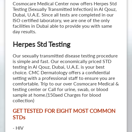
Cosmocare Medical Center now offers Herpes Std
Testing (Sexually Transmitted Infection) in Al Qouz,
Dubai, U.A.E. Since all tests are completed in our
ISO certified laboratory, we are one of the only
facilities in Dubai able to provide you with same
day results.
Herpes Std Testing
Our sexually transmitted disease testing procedure
is simple and fast. Our economically priced STD
testing in Al Qouz, Dubai, U.A.E. is your best
choice. CMC Dermatology offers a confidential
setting with a professional staff to ensure you are
comfortable. Trip to our over Cosmocare Medical &
testing center or Call for urine, swab, or blood
sample at home.(150aed Charges for blood
collection)
GET TESTED FOR EIGHT MOST COMMON
STD
s
- HIV