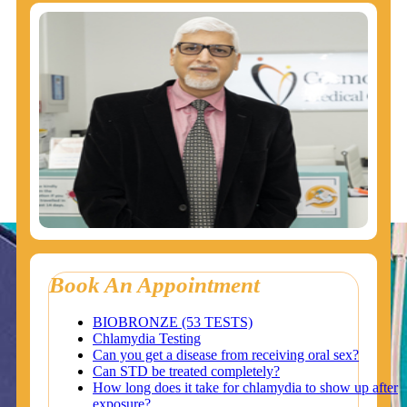
Book An Appointment