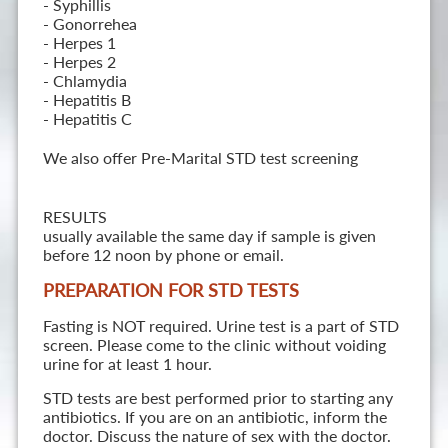
- Syphillis
- Gonorrehea
- Herpes 1
- Herpes 2
- Chlamydia
- Hepatitis B
- Hepatitis C
We also offer Pre-Marital STD test screening
RESULTS
usually available the same day if sample is given
before 12 noon by phone or email.
PREPARATION FOR STD TESTS
Fasting is NOT required. Urine test is a part of STD
screen. Please come to the clinic without voiding
urine for at least 1 hour.
STD tests are best performed prior to starting any
antibiotics. If you are on an antibiotic, inform the
doctor. Discuss the nature of sex with the doctor.