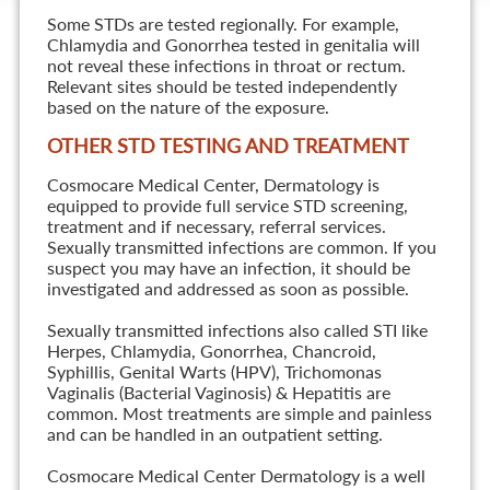
Some STDs are tested regionally. For example,
Chlamydia and Gonorrhea tested in genitalia will
not reveal these infections in throat or rectum.
Relevant sites should be tested independently
based on the nature of the exposure.
OTHER STD TESTING AND TREATMENT
Cosmocare Medical Center, Dermatology is
equipped to provide full service STD screening,
treatment and if necessary, referral services.
Sexually transmitted infections are common. If you
suspect you may have an infection, it should be
investigated and addressed as soon as possible.
Sexually transmitted infections also called STI like
Herpes, Chlamydia, Gonorrhea, Chancroid,
Syphillis, Genital Warts (HPV), Trichomonas
Vaginalis (Bacterial Vaginosis) & Hepatitis are
common. Most treatments are simple and painless
and can be handled in an outpatient setting.
Cosmocare Medical Center Dermatology is a well