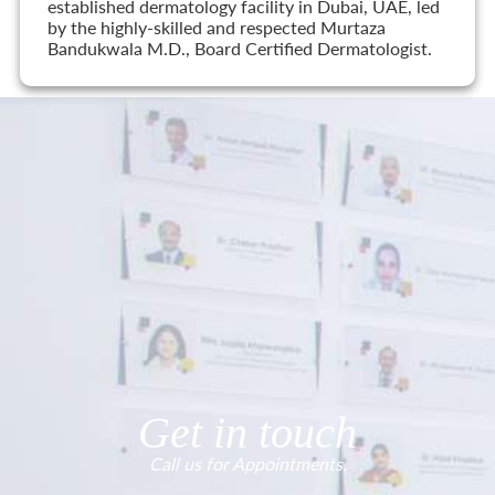
established dermatology facility in Dubai, UAE, led
by the highly-skilled and respected Murtaza
Bandukwala M.D., Board Certified Dermatologist.
Get in touch
Call us for Appointments.