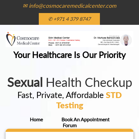
✉ info@cosmocaremedicalcenter.com
✆ +971 4 379 8747
Your Healthcare Is Our Priority
Sexual
Health Checkup
Fast, Private, Affordable
STD
Testing
Home
Book An Appointment
Forum