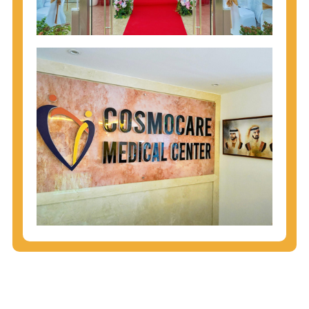
injecting behaviors, so people who engage in these
behaviors should get tested more often.
You can arm yourself with basic information about
STDs: How are these diseases spread? How can
you protect yourself? What are the treatment
options? Read these
STD Fact Sheets
to find out.
People born from 1945 through 1965 are 5x more
likely to have Hepatitis C. While anyone can get
Hepatitis C, more than 75% of people with
Hepatitis C were born during these years. That's
why CDC recommends that anyone born from
1945 through 1965 get tested for Hepatitis C.
Hepatitis A vaccination is recommended for all
children starting at age 1 year, travelers to certain
countries, and others at risk.