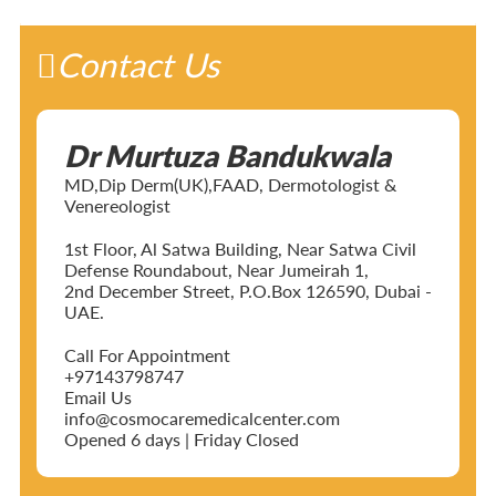
Contact Us
Dr Murtuza Bandukwala
MD,Dip Derm(UK),FAAD, Dermotologist &
Venereologist
1st Floor, Al Satwa Building, Near Satwa Civil
Defense Roundabout, Near Jumeirah 1,
2nd December Street, P.O.Box 126590, Dubai -
UAE.
Call For Appointment
+97143798747
Email Us
info@cosmocaremedicalcenter.com
Opened 6 days | Friday Closed