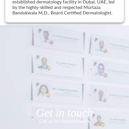
established dermatology facility in Dubai, UAE, led
by the highly-skilled and respected Murtaza
Bandukwala M.D., Board Certified Dermatologist.
Get in touch
Call us for Appointments.