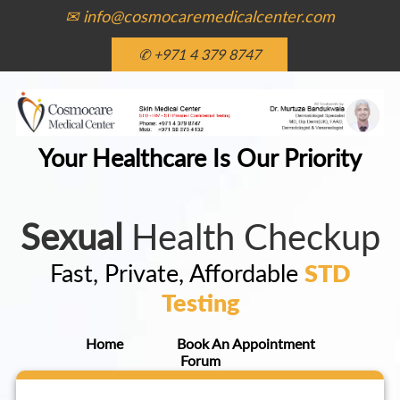
✉ info@cosmocaremedicalcenter.com
✆ +971 4 379 8747
Your Healthcare Is Our Priority
Sexual
Health Checkup
Fast, Private, Affordable
STD
Testing
Home
Book An Appointment
Forum