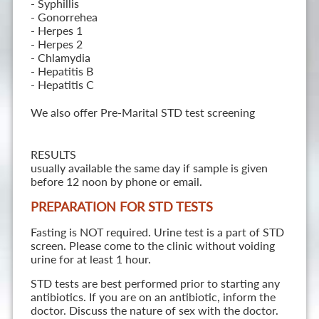
- Syphillis
- Gonorrehea
- Herpes 1
- Herpes 2
- Chlamydia
- Hepatitis B
- Hepatitis C
We also offer Pre-Marital STD test screening
RESULTS
usually available the same day if sample is given
before 12 noon by phone or email.
PREPARATION FOR STD TESTS
Fasting is NOT required. Urine test is a part of STD
screen. Please come to the clinic without voiding
urine for at least 1 hour.
STD tests are best performed prior to starting any
antibiotics. If you are on an antibiotic, inform the
doctor. Discuss the nature of sex with the doctor.