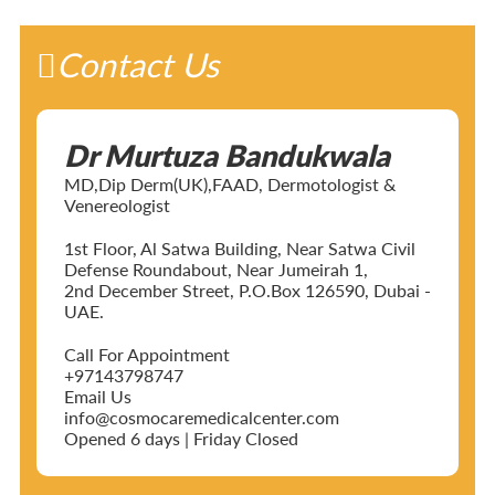
Contact Us
Dr Murtuza Bandukwala
MD,Dip Derm(UK),FAAD, Dermotologist &
Venereologist
1st Floor, Al Satwa Building, Near Satwa Civil
Defense Roundabout, Near Jumeirah 1,
2nd December Street, P.O.Box 126590, Dubai -
UAE.
Call For Appointment
+97143798747
Email Us
info@cosmocaremedicalcenter.com
Opened 6 days | Friday Closed