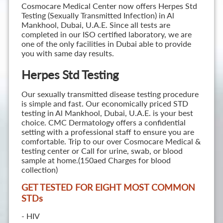
Cosmocare Medical Center now offers Herpes Std
Testing (Sexually Transmitted Infection) in Al
Mankhool, Dubai, U.A.E. Since all tests are
completed in our ISO certified laboratory, we are
one of the only facilities in Dubai able to provide
you with same day results.
Herpes Std Testing
Our sexually transmitted disease testing procedure
is simple and fast. Our economically priced STD
testing in Al Mankhool, Dubai, U.A.E. is your best
choice. CMC Dermatology offers a confidential
setting with a professional staff to ensure you are
comfortable. Trip to our over Cosmocare Medical &
testing center or Call for urine, swab, or blood
sample at home.(150aed Charges for blood
collection)
GET TESTED FOR EIGHT MOST COMMON
STD
s
- HIV