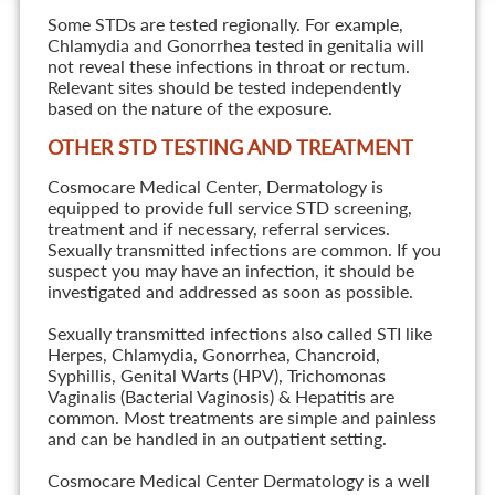
Some STDs are tested regionally. For example,
Chlamydia and Gonorrhea tested in genitalia will
not reveal these infections in throat or rectum.
Relevant sites should be tested independently
based on the nature of the exposure.
OTHER STD TESTING AND TREATMENT
Cosmocare Medical Center, Dermatology is
equipped to provide full service STD screening,
treatment and if necessary, referral services.
Sexually transmitted infections are common. If you
suspect you may have an infection, it should be
investigated and addressed as soon as possible.
Sexually transmitted infections also called STI like
Herpes, Chlamydia, Gonorrhea, Chancroid,
Syphillis, Genital Warts (HPV), Trichomonas
Vaginalis (Bacterial Vaginosis) & Hepatitis are
common. Most treatments are simple and painless
and can be handled in an outpatient setting.
Cosmocare Medical Center Dermatology is a well