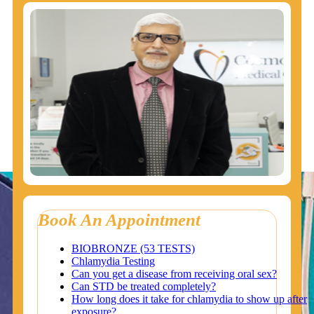
Book An Appointment