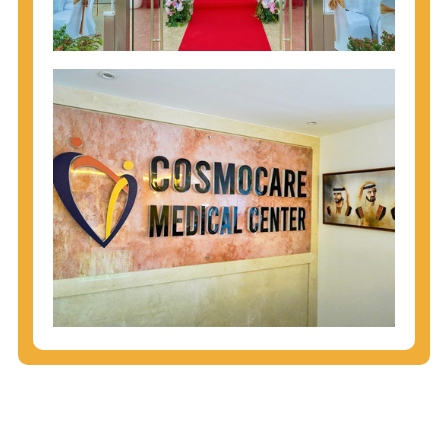
injecting behaviors, so people who engage in these
behaviors should get tested more often.
You can arm yourself with basic information about
STDs: How are these diseases spread? How can
you protect yourself? What are the treatment
options? Read these
STD Fact Sheets
to find out.
People born from 1945 through 1965 are 5x more
likely to have Hepatitis C. While anyone can get
Hepatitis C, more than 75% of people with
Hepatitis C were born during these years. That's
why CDC recommends that anyone born from
1945 through 1965 get tested for Hepatitis C.
Hepatitis A vaccination is recommended for all
children starting at age 1 year, travelers to certain
countries, and others at risk.