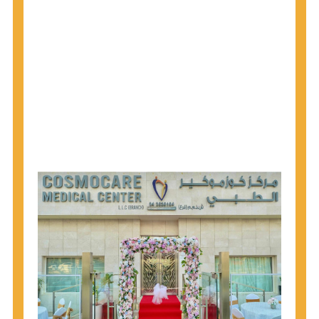
1945 through 1965 get tested for Hepatitis C.
Hepatitis A vaccination is recommended for all
children starting at age 1 year, travelers to certain
countries, and others at risk.
Hepatitis B virus (HBV) vaccination is
recommended for all infants, older children and
adolescents who were not vaccinated previously,
and adults at risk for HBV infection.
Getting tested is the only way to know your HIV
status. If you are HIV-positive, you can start getting
treated, which can improve your health, prolong
your life, and greatly lower your chance of
spreading HIV to others.
HIV is spread through unprotected sex and drug-