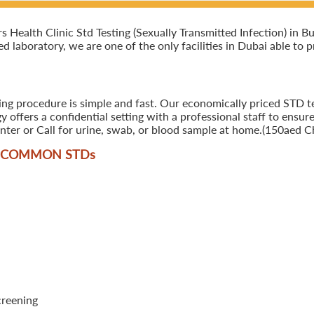
ealth Clinic Std Testing (Sexually Transmitted Infection) in Bus
ed laboratory, we are one of the only facilities in Dubai able to 
ing procedure is simple and fast. Our economically priced STD te
offers a confidential setting with a professional staff to ensure
ter or Call for urine, swab, or blood sample at home.(150aed Ch
T COMMON STD
s
creening