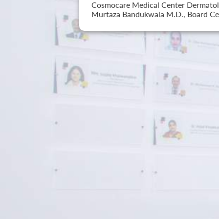
Cosmocare Medical Center Dermatology
Murtaza Bandukwala M.D., Board Cer