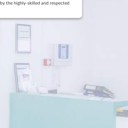
by the highly-skilled and respected