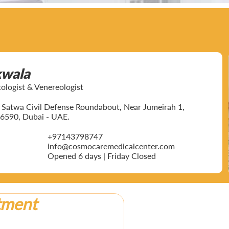
kwala
ogist & Venereologist
ar Satwa Civil Defense Roundabout, Near Jumeirah 1,
6590, Dubai - UAE.
+97143798747
info@cosmocaremedicalcenter.com
Opened 6 days | Friday Closed
tment