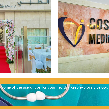
Did You Know?
Some of the useful tips for your health - keep exploring below.