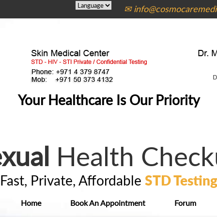
✉ info@cosmocaremedic
Your Healthcare Is Our Priority
xual
Health Check
Fast, Private, Affordable
STD Testin
Home
Book An Appointment
Forum