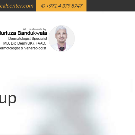
alcenter.com
✆ +971 4 379 8747
up
g