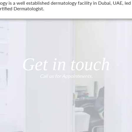
 is a well established dermatology facility in Dubai, UAE, led 
tified Dermatologist.
Get in touch
Call us for Appointments.