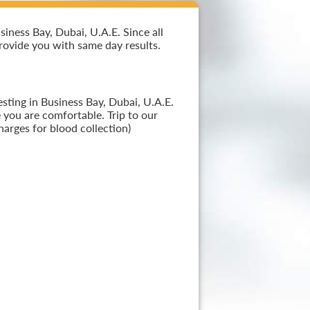
iness Bay, Dubai, U.A.E. Since all
provide you with same day results.
sting in Business Bay, Dubai, U.A.E.
 you are comfortable. Trip to our
arges for blood collection)