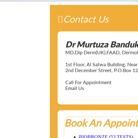
Contact Us
Dr Murtuza Bandu
MD,Dip Derm(UK),FAAD, Dermotol
1st Floor, Al Satwa Building, Ne
2nd December Street, P.O.Box 12
Call For Appointment
Email Us
Book An Appoin