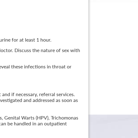
rine for at least 1 hour.
 doctor. Discuss the nature of sex with
veal these infections in throat or
nd if necessary, referral services.
nvestigated and addressed as soon as
lis, Genital Warts (HPV), Trichomonas
can be handled in an outpatient