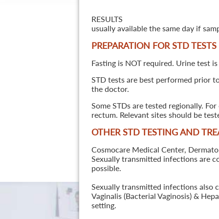
RESULTS
usually available the same day if sam
PREPARATION FOR STD TESTS
Fasting is NOT required. Urine test is
STD tests are best performed prior to 
the doctor.
Some STDs are tested regionally. For 
rectum. Relevant sites should be tes
OTHER STD TESTING AND TR
Cosmocare Medical Center, Dermatology
Sexually transmitted infections are 
possible.
Sexually transmitted infections also 
Vaginalis (Bacterial Vaginosis) & He
setting.