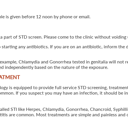
ple is given before 12 noon by phone or email.
 a part of STD screen. Please come to the clinic without voiding u
starting any antibiotics. If you are on an antibiotic, inform the
example, Chlamydia and Gonorrhea tested in genitalia will not re
ted independently based on the nature of the exposure.
EATMENT
 is equipped to provide full service STD screening, treatment a
common. If you suspect you may have an infection, it should be i
called STI like Herpes, Chlamydia, Gonorrhea, Chancroid, Syphil
patitis are common. Most treatments are simple and painless and 