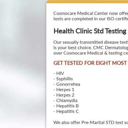
Cosmocare Medical Center now offers H
tests are completed in our ISO certifi
Health Clinic Std Testing
Our sexually transmitted disease test
is your best choice. CMC Dermatology 
over Cosmocare Medical & testing cen
GET TESTED FOR EIGHT MOS
- HIV
- Syphillis
- Gonorrehea
- Herpes 1
- Herpes 2
- Chlamydia
- Hepatitis B
- Hepatitis C
We also offer Pre-Marital STD test s