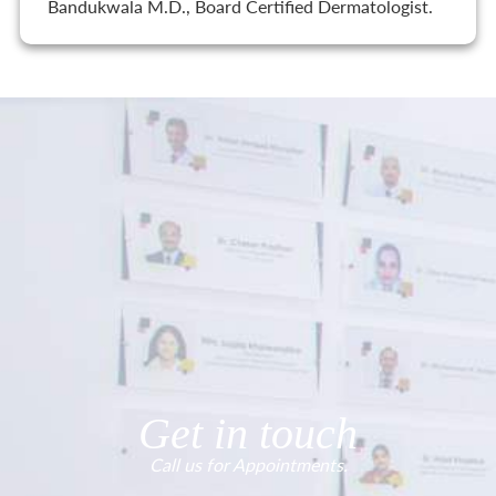
Bandukwala M.D., Board Certified Dermatologist.
Get in touch
Call us for Appointments.