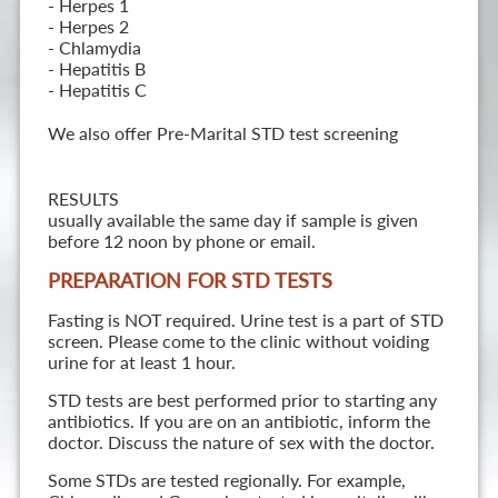
- Herpes 1
- Herpes 2
- Chlamydia
- Hepatitis B
- Hepatitis C
We also offer Pre-Marital STD test screening
RESULTS
usually available the same day if sample is given
before 12 noon by phone or email.
PREPARATION FOR STD TESTS
Fasting is NOT required. Urine test is a part of STD
screen. Please come to the clinic without voiding
urine for at least 1 hour.
STD tests are best performed prior to starting any
antibiotics. If you are on an antibiotic, inform the
doctor. Discuss the nature of sex with the doctor.
Some STDs are tested regionally. For example,