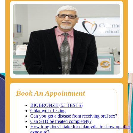
Book An Appointment