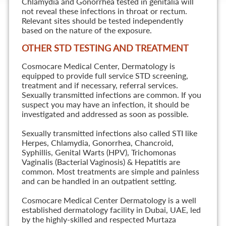
Chlamydia and Gonorrhea tested in genitalia will
not reveal these infections in throat or rectum.
Relevant sites should be tested independently
based on the nature of the exposure.
OTHER STD TESTING AND TREATMENT
Cosmocare Medical Center, Dermatology is
equipped to provide full service STD screening,
treatment and if necessary, referral services.
Sexually transmitted infections are common. If you
suspect you may have an infection, it should be
investigated and addressed as soon as possible.
Sexually transmitted infections also called STI like
Herpes, Chlamydia, Gonorrhea, Chancroid,
Syphillis, Genital Warts (HPV), Trichomonas
Vaginalis (Bacterial Vaginosis) & Hepatitis are
common. Most treatments are simple and painless
and can be handled in an outpatient setting.
Cosmocare Medical Center Dermatology is a well
established dermatology facility in Dubai, UAE, led
by the highly-skilled and respected Murtaza