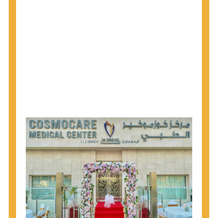
1945 through 1965 get tested for Hepatitis C.
Hepatitis A vaccination is recommended for all
children starting at age 1 year, travelers to certain
countries, and others at risk.
Hepatitis B virus (HBV) vaccination is
recommended for all infants, older children and
adolescents who were not vaccinated previously,
and adults at risk for HBV infection.
Getting tested is the only way to know your HIV
status. If you are HIV-positive, you can start getting
treated, which can improve your health, prolong
your life, and greatly lower your chance of
spreading HIV to others.
HIV is spread through unprotected sex and drug-