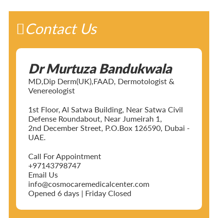
Contact Us
Dr Murtuza Bandukwala
MD,Dip Derm(UK),FAAD, Dermotologist &
Venereologist
1st Floor, Al Satwa Building, Near Satwa Civil
Defense Roundabout, Near Jumeirah 1,
2nd December Street, P.O.Box 126590, Dubai -
UAE.
Call For Appointment
+97143798747
Email Us
info@cosmocaremedicalcenter.com
Opened 6 days | Friday Closed