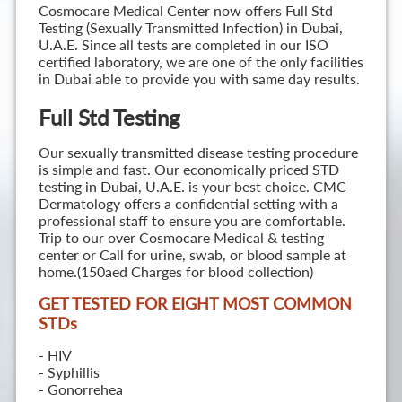
Cosmocare Medical Center now offers Full Std
Testing (Sexually Transmitted Infection) in Dubai,
U.A.E. Since all tests are completed in our ISO
certified laboratory, we are one of the only facilities
in Dubai able to provide you with same day results.
Full Std Testing
Our sexually transmitted disease testing procedure
is simple and fast. Our economically priced STD
testing in Dubai, U.A.E. is your best choice. CMC
Dermatology offers a confidential setting with a
professional staff to ensure you are comfortable.
Trip to our over Cosmocare Medical & testing
center or Call for urine, swab, or blood sample at
home.(150aed Charges for blood collection)
GET TESTED FOR EIGHT MOST COMMON
STD
s
- HIV
- Syphillis
- Gonorrehea