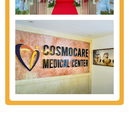
injecting behaviors, so people who engage in these
behaviors should get tested more often.
You can arm yourself with basic information about
STDs: How are these diseases spread? How can
you protect yourself? What are the treatment
options? Read these
STD Fact Sheets
to find out.
People born from 1945 through 1965 are 5x more
likely to have Hepatitis C. While anyone can get
Hepatitis C, more than 75% of people with
Hepatitis C were born during these years. That's
why CDC recommends that anyone born from
1945 through 1965 get tested for Hepatitis C.
Hepatitis A vaccination is recommended for all
children starting at age 1 year, travelers to certain
countries, and others at risk.