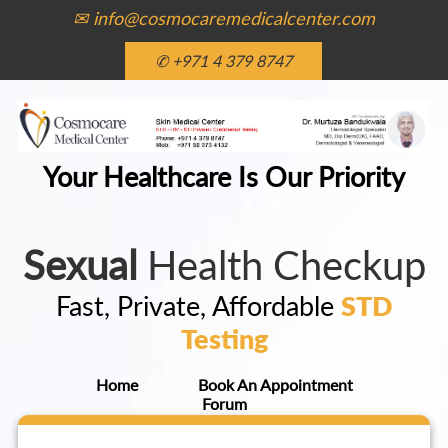
✉ info@cosmocaremedicalcenter.com
✆ +971 4 379 8747
Your Healthcare Is Our Priority
Sexual
Health Checkup
Fast, Private, Affordable
STD
Testing
Home
Book An Appointment
Forum