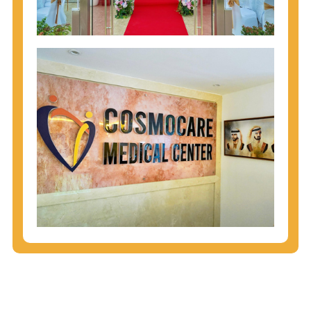
injecting behaviors, so people who engage in these
behaviors should get tested more often.
You can arm yourself with basic information about
STDs: How are these diseases spread? How can
you protect yourself? What are the treatment
options? Read these
STD Fact Sheets
to find out.
People born from 1945 through 1965 are 5x more
likely to have Hepatitis C. While anyone can get
Hepatitis C, more than 75% of people with
Hepatitis C were born during these years. That's
why CDC recommends that anyone born from
1945 through 1965 get tested for Hepatitis C.
Hepatitis A vaccination is recommended for all
children starting at age 1 year, travelers to certain
countries, and others at risk.