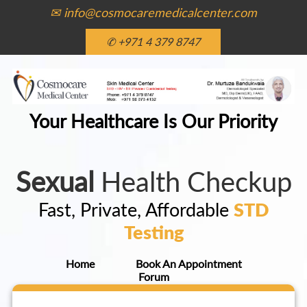
✉ info@cosmocaremedicalcenter.com
✆ +971 4 379 8747
Your Healthcare Is Our Priority
Sexual
Health Checkup
Fast, Private, Affordable
STD
Testing
Home
Book An Appointment
Forum