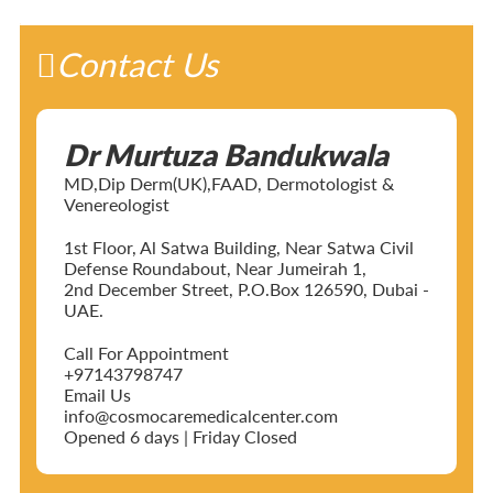
Contact Us
Dr Murtuza Bandukwala
MD,Dip Derm(UK),FAAD, Dermotologist &
Venereologist
1st Floor, Al Satwa Building, Near Satwa Civil
Defense Roundabout, Near Jumeirah 1,
2nd December Street, P.O.Box 126590, Dubai -
UAE.
Call For Appointment
+97143798747
Email Us
info@cosmocaremedicalcenter.com
Opened 6 days | Friday Closed