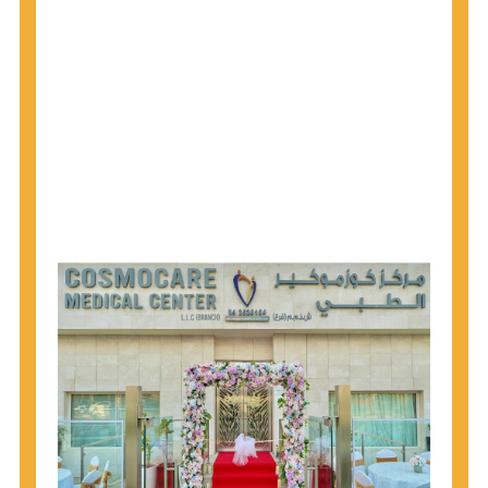
1945 through 1965 get tested for Hepatitis C.
Hepatitis A vaccination is recommended for all
children starting at age 1 year, travelers to certain
countries, and others at risk.
Hepatitis B virus (HBV) vaccination is
recommended for all infants, older children and
adolescents who were not vaccinated previously,
and adults at risk for HBV infection.
Getting tested is the only way to know your HIV
status. If you are HIV-positive, you can start getting
treated, which can improve your health, prolong
your life, and greatly lower your chance of
spreading HIV to others.
HIV is spread through unprotected sex and drug-