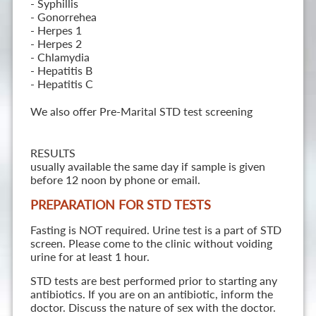
- Syphillis
- Gonorrehea
- Herpes 1
- Herpes 2
- Chlamydia
- Hepatitis B
- Hepatitis C
We also offer Pre-Marital STD test screening
RESULTS
usually available the same day if sample is given
before 12 noon by phone or email.
PREPARATION FOR STD TESTS
Fasting is NOT required. Urine test is a part of STD
screen. Please come to the clinic without voiding
urine for at least 1 hour.
STD tests are best performed prior to starting any
antibiotics. If you are on an antibiotic, inform the
doctor. Discuss the nature of sex with the doctor.