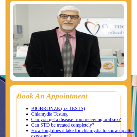
Book An Appointment