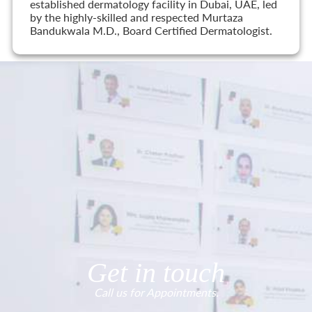
established dermatology facility in Dubai, UAE, led
by the highly-skilled and respected Murtaza
Bandukwala M.D., Board Certified Dermatologist.
Get in touch
Call us for Appointments.