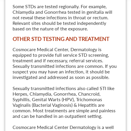
Some STDs are tested regionally. For example,
Chlamydia and Gonorrhea tested in genitalia will
not reveal these infections in throat or rectum.
Relevant sites should be tested independently
based on the nature of the exposure.
OTHER STD TESTING AND TREATMENT
Cosmocare Medical Center, Dermatology is
equipped to provide full service STD screening,
treatment and if necessary, referral services.
Sexually transmitted infections are common. If you
suspect you may have an infection, it should be
investigated and addressed as soon as possible.
Sexually transmitted infections also called STI like
Herpes, Chlamydia, Gonorrhea, Chancroid,
Syphillis, Genital Warts (HPV), Trichomonas
Vaginalis (Bacterial Vaginosis) & Hepatitis are
common. Most treatments are simple and painless
and can be handled in an outpatient setting.
Cosmocare Medical Center Dermatology is a well