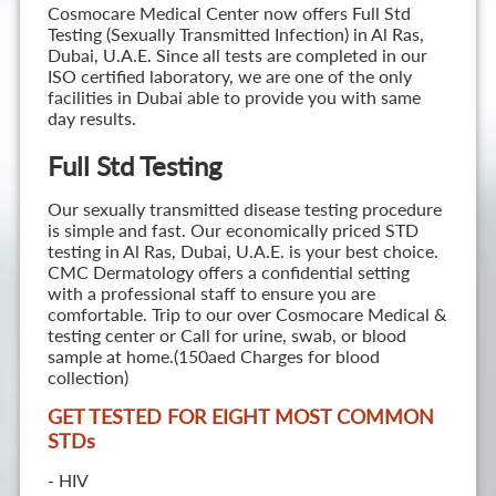
Cosmocare Medical Center now offers Full Std
Testing (Sexually Transmitted Infection) in Al Ras,
Dubai, U.A.E. Since all tests are completed in our
ISO certified laboratory, we are one of the only
facilities in Dubai able to provide you with same
day results.
Full Std Testing
Our sexually transmitted disease testing procedure
is simple and fast. Our economically priced STD
testing in Al Ras, Dubai, U.A.E. is your best choice.
CMC Dermatology offers a confidential setting
with a professional staff to ensure you are
comfortable. Trip to our over Cosmocare Medical &
testing center or Call for urine, swab, or blood
sample at home.(150aed Charges for blood
collection)
GET TESTED FOR EIGHT MOST COMMON
STD
s
- HIV