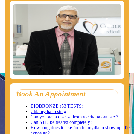
Book An Appointment