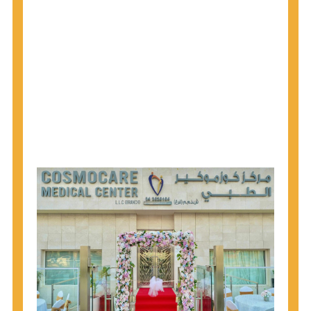
1945 through 1965 get tested for Hepatitis C.
Hepatitis A vaccination is recommended for all
children starting at age 1 year, travelers to certain
countries, and others at risk.
Hepatitis B virus (HBV) vaccination is
recommended for all infants, older children and
adolescents who were not vaccinated previously,
and adults at risk for HBV infection.
Getting tested is the only way to know your HIV
status. If you are HIV-positive, you can start getting
treated, which can improve your health, prolong
your life, and greatly lower your chance of
spreading HIV to others.
HIV is spread through unprotected sex and drug-