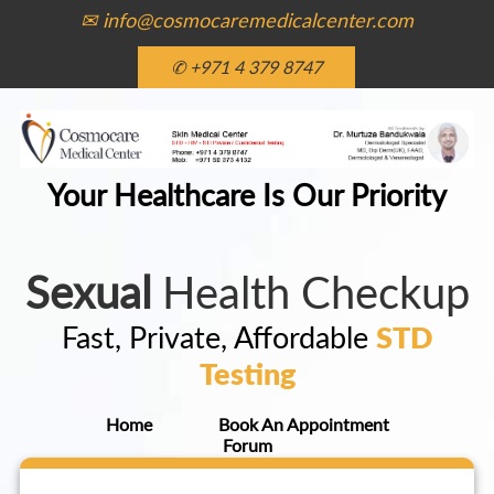
✉ info@cosmocaremedicalcenter.com
✆ +971 4 379 8747
Your Healthcare Is Our Priority
Sexual
Health Checkup
Fast, Private, Affordable
STD
Testing
Home
Book An Appointment
Forum