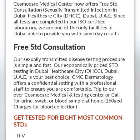
Cosmocare Medical Center now offers Free Std
Consultation (Sexually Transmitted Infection) in
Dubai Healthcare City (DHCC), Dubai, U.A.E. Since
all tests are completed in our ISO certified
laboratory, we are one of the only facilities in
Dubai able to provide you with same day results.
Free Std Consultation
Our sexually transmitted disease testing procedure
is simple and fast. Our economically priced STD
testing in Dubai Healthcare City (DHCC), Dubai,
U.A.E. is your best choice. CMC Dermatology
offers a confidential setting with a professional
staff to ensure you are comfortable. Trip to our
over Cosmocare Medical & testing center or Call
for urine, swab, or blood sample at home.(150aed
Charges for blood collection)
GET TESTED FOR EIGHT MOST COMMON
STD
s
- HIV