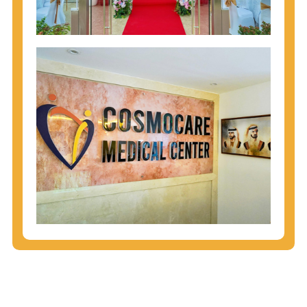
injecting behaviors, so people who engage in these
behaviors should get tested more often.
You can arm yourself with basic information about
STDs: How are these diseases spread? How can
you protect yourself? What are the treatment
options? Read these
STD Fact Sheets
to find out.
People born from 1945 through 1965 are 5x more
likely to have Hepatitis C. While anyone can get
Hepatitis C, more than 75% of people with
Hepatitis C were born during these years. That's
why CDC recommends that anyone born from
1945 through 1965 get tested for Hepatitis C.
Hepatitis A vaccination is recommended for all
children starting at age 1 year, travelers to certain
countries, and others at risk.