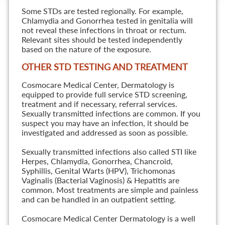
Some STDs are tested regionally. For example,
Chlamydia and Gonorrhea tested in genitalia will
not reveal these infections in throat or rectum.
Relevant sites should be tested independently
based on the nature of the exposure.
OTHER STD TESTING AND TREATMENT
Cosmocare Medical Center, Dermatology is
equipped to provide full service STD screening,
treatment and if necessary, referral services.
Sexually transmitted infections are common. If you
suspect you may have an infection, it should be
investigated and addressed as soon as possible.
Sexually transmitted infections also called STI like
Herpes, Chlamydia, Gonorrhea, Chancroid,
Syphillis, Genital Warts (HPV), Trichomonas
Vaginalis (Bacterial Vaginosis) & Hepatitis are
common. Most treatments are simple and painless
and can be handled in an outpatient setting.
Cosmocare Medical Center Dermatology is a well