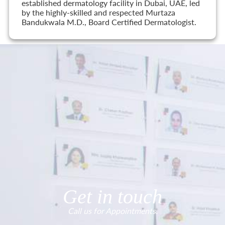
established dermatology facility in Dubai, UAE, led
by the highly-skilled and respected Murtaza
Bandukwala M.D., Board Certified Dermatologist.
Get in touch
Call us for Appointments.