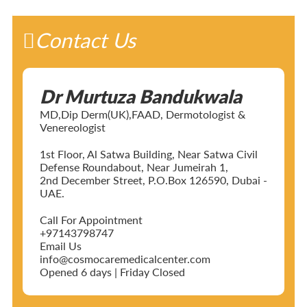
Contact Us
Dr Murtuza Bandukwala
MD,Dip Derm(UK),FAAD, Dermotologist &
Venereologist
1st Floor, Al Satwa Building, Near Satwa Civil
Defense Roundabout, Near Jumeirah 1,
2nd December Street, P.O.Box 126590, Dubai -
UAE.
Call For Appointment
+97143798747
Email Us
info@cosmocaremedicalcenter.com
Opened 6 days | Friday Closed