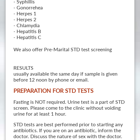
- Syphillis
- Gonorrehea
- Herpes 1
- Herpes 2
- Chlamydia
- Hepatitis B
- Hepatitis C
We also offer Pre-Marital STD test screening
RESULTS
usually available the same day if sample is given
before 12 noon by phone or email.
PREPARATION FOR STD TESTS
Fasting is NOT required. Urine test is a part of STD
screen. Please come to the clinic without voiding
urine for at least 1 hour.
STD tests are best performed prior to starting any
antibiotics. If you are on an antibiotic, inform the
doctor. Discuss the nature of sex with the doctor.