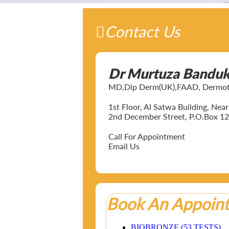
Contact Us
Dr Murtuza Bandu
MD,Dip Derm(UK),FAAD, Dermotol
1st Floor, Al Satwa Building, Ne
2nd December Street, P.O.Box 12
Call For Appointment
Email Us
Book An Appoin