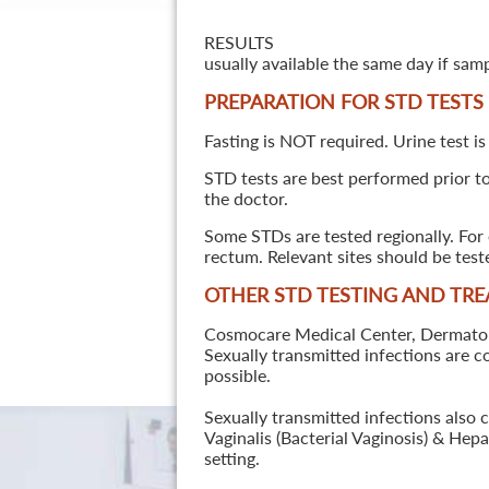
RESULTS
usually available the same day if sam
PREPARATION FOR STD TESTS
Fasting is NOT required. Urine test is
STD tests are best performed prior to 
the doctor.
Some STDs are tested regionally. For 
rectum. Relevant sites should be tes
OTHER STD TESTING AND TR
Cosmocare Medical Center, Dermatology
Sexually transmitted infections are 
possible.
Sexually transmitted infections also 
Vaginalis (Bacterial Vaginosis) & He
setting.