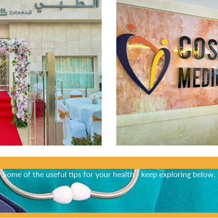
Did You Know?
Some of the useful tips for your health - keep exploring below.