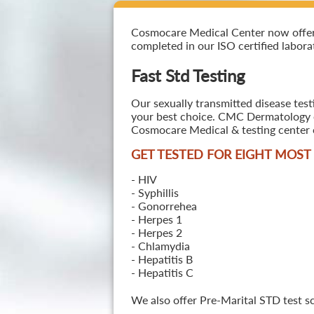
Cosmocare Medical Center now offers F
completed in our ISO certified laborat
Fast Std Testing
Our sexually transmitted disease test
your best choice. CMC Dermatology off
Cosmocare Medical & testing center o
GET TESTED FOR EIGHT MOS
- HIV
- Syphillis
- Gonorrehea
- Herpes 1
- Herpes 2
- Chlamydia
- Hepatitis B
- Hepatitis C
We also offer Pre-Marital STD test s