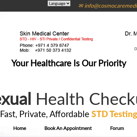
✉ info@cosmocaremedic
Your Healthcare Is Our Priority
xual
Health Check
Fast, Private, Affordable
STD Testin
Home
Book An Appointment
Forum