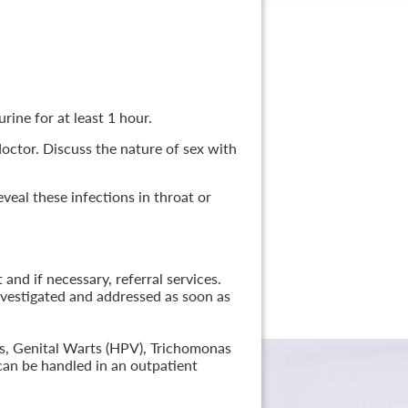
rine for at least 1 hour.
 doctor. Discuss the nature of sex with
veal these infections in throat or
nd if necessary, referral services.
nvestigated and addressed as soon as
lis, Genital Warts (HPV), Trichomonas
can be handled in an outpatient