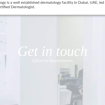
 is a well established dermatology facility in Dubai, UAE, led 
tified Dermatologist.
Get in touch
Call us for Appointments.