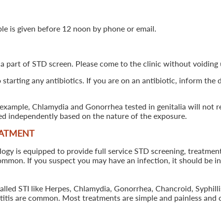
ple is given before 12 noon by phone or email.
 a part of STD screen. Please come to the clinic without voiding u
starting any antibiotics. If you are on an antibiotic, inform the
example, Chlamydia and Gonorrhea tested in genitalia will not re
ted independently based on the nature of the exposure.
EATMENT
 is equipped to provide full service STD screening, treatment a
common. If you suspect you may have an infection, it should be i
called STI like Herpes, Chlamydia, Gonorrhea, Chancroid, Syphil
patitis are common. Most treatments are simple and painless and 