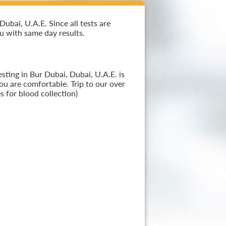
ubai, U.A.E. Since all tests are
ou with same day results.
sting in Bur Dubai, Dubai, U.A.E. is
ou are comfortable. Trip to our over
 for blood collection)