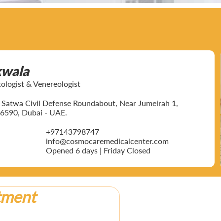
kwala
ogist & Venereologist
ar Satwa Civil Defense Roundabout, Near Jumeirah 1,
6590, Dubai - UAE.
+97143798747
info@cosmocaremedicalcenter.com
Opened 6 days | Friday Closed
tment