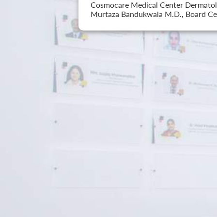
Cosmocare Medical Center Dermatology
Murtaza Bandukwala M.D., Board Cer