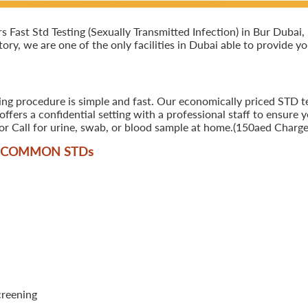
ast Std Testing (Sexually Transmitted Infection) in Bur Dubai, D
ory, we are one of the only facilities in Dubai able to provide y
ing procedure is simple and fast. Our economically priced STD te
ers a confidential setting with a professional staff to ensure y
r Call for urine, swab, or blood sample at home.(150aed Charges
T COMMON STD
s
creening