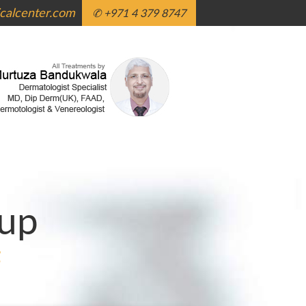
alcenter.com
✆ +971 4 379 8747
up
g