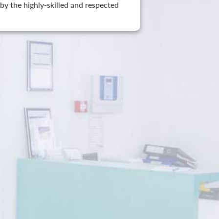
by the highly-skilled and respected