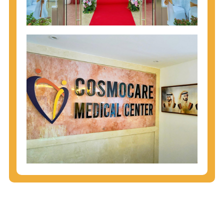
injecting behaviors, so people who engage in these
behaviors should get tested more often.
You can arm yourself with basic information about
STDs: How are these diseases spread? How can
you protect yourself? What are the treatment
options? Read these
STD Fact Sheets
to find out.
People born from 1945 through 1965 are 5x more
likely to have Hepatitis C. While anyone can get
Hepatitis C, more than 75% of people with
Hepatitis C were born during these years. That's
why CDC recommends that anyone born from
1945 through 1965 get tested for Hepatitis C.
Hepatitis A vaccination is recommended for all
children starting at age 1 year, travelers to certain
countries, and others at risk.