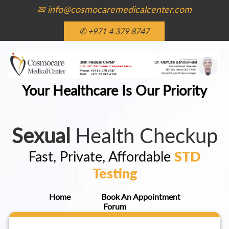
✉ info@cosmocaremedicalcenter.com
✆ +971 4 379 8747
Your Healthcare Is Our Priority
Sexual
Health Checkup
Fast, Private, Affordable
STD
Testing
Home
Book An Appointment
Forum