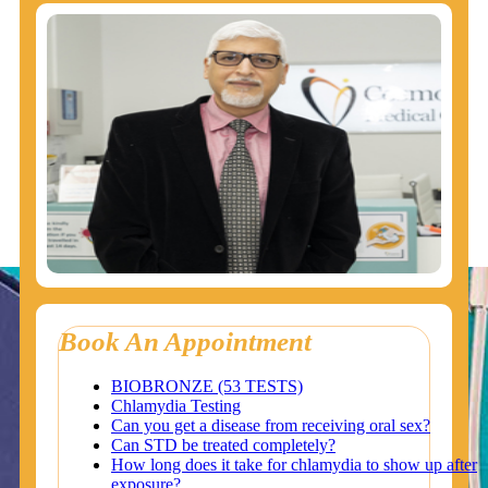
Book An Appointment