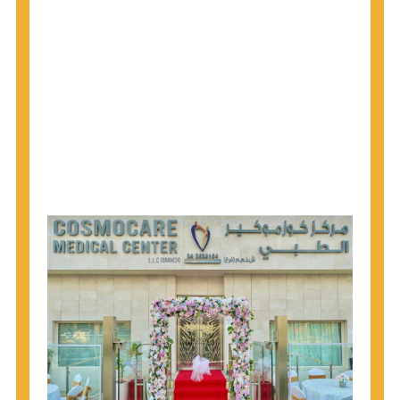
1945 through 1965 get tested for Hepatitis C.
Hepatitis A vaccination is recommended for all
children starting at age 1 year, travelers to certain
countries, and others at risk.
Hepatitis B virus (HBV) vaccination is
recommended for all infants, older children and
adolescents who were not vaccinated previously,
and adults at risk for HBV infection.
Getting tested is the only way to know your HIV
status. If you are HIV-positive, you can start getting
treated, which can improve your health, prolong
your life, and greatly lower your chance of
spreading HIV to others.
HIV is spread through unprotected sex and drug-