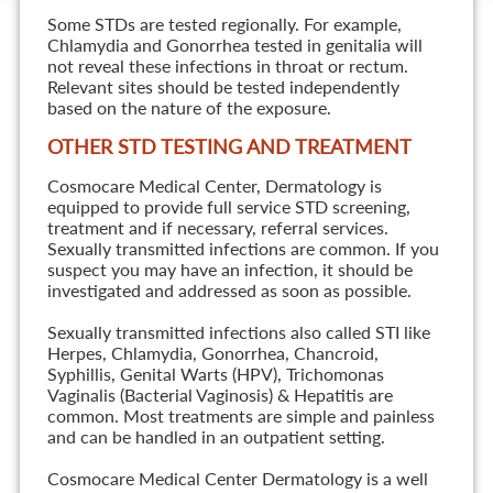
Some STDs are tested regionally. For example,
Chlamydia and Gonorrhea tested in genitalia will
not reveal these infections in throat or rectum.
Relevant sites should be tested independently
based on the nature of the exposure.
OTHER STD TESTING AND TREATMENT
Cosmocare Medical Center, Dermatology is
equipped to provide full service STD screening,
treatment and if necessary, referral services.
Sexually transmitted infections are common. If you
suspect you may have an infection, it should be
investigated and addressed as soon as possible.
Sexually transmitted infections also called STI like
Herpes, Chlamydia, Gonorrhea, Chancroid,
Syphillis, Genital Warts (HPV), Trichomonas
Vaginalis (Bacterial Vaginosis) & Hepatitis are
common. Most treatments are simple and painless
and can be handled in an outpatient setting.
Cosmocare Medical Center Dermatology is a well