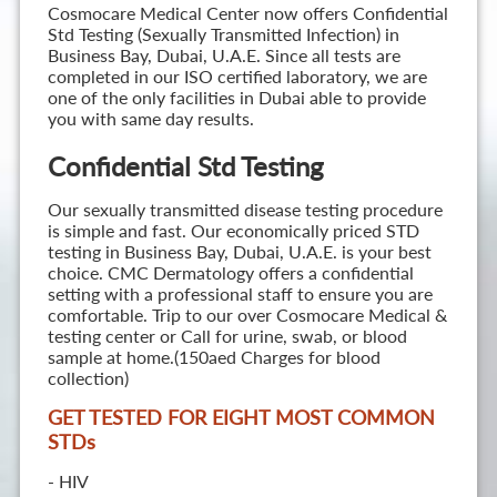
Cosmocare Medical Center now offers Confidential
Std Testing (Sexually Transmitted Infection) in
Business Bay, Dubai, U.A.E. Since all tests are
completed in our ISO certified laboratory, we are
one of the only facilities in Dubai able to provide
you with same day results.
Confidential Std Testing
Our sexually transmitted disease testing procedure
is simple and fast. Our economically priced STD
testing in Business Bay, Dubai, U.A.E. is your best
choice. CMC Dermatology offers a confidential
setting with a professional staff to ensure you are
comfortable. Trip to our over Cosmocare Medical &
testing center or Call for urine, swab, or blood
sample at home.(150aed Charges for blood
collection)
GET TESTED FOR EIGHT MOST COMMON
STD
s
- HIV