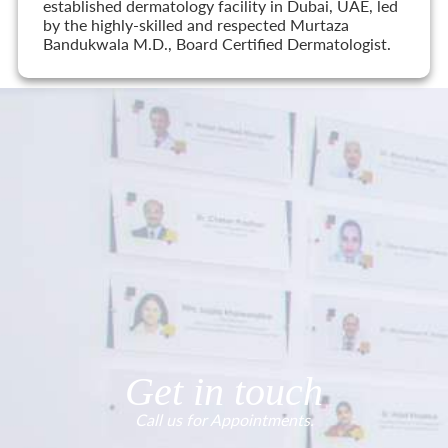
established dermatology facility in Dubai, UAE, led
by the highly-skilled and respected Murtaza
Bandukwala M.D., Board Certified Dermatologist.
Get in touch
Call us for Appointments.