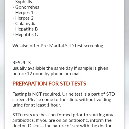
- Syphillis
- Gonorrehea
- Herpes 1
- Herpes 2
- Chlamydia
- Hepatitis B
- Hepatitis C
We also offer Pre-Marital STD test screening
RESULTS
usually available the same day if sample is given
before 12 noon by phone or email.
PREPARATION FOR STD TESTS
Fasting is NOT required. Urine test is a part of STD
screen. Please come to the clinic without voiding
urine for at least 1 hour.
STD tests are best performed prior to starting any
antibiotics. If you are on an antibiotic, inform the
doctor. Discuss the nature of sex with the doctor.