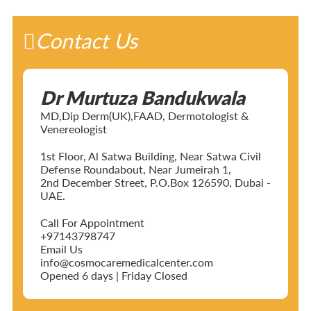
Contact Us
Dr Murtuza Bandukwala
MD,Dip Derm(UK),FAAD, Dermotologist &
Venereologist
1st Floor, Al Satwa Building, Near Satwa Civil
Defense Roundabout, Near Jumeirah 1,
2nd December Street, P.O.Box 126590, Dubai -
UAE.
Call For Appointment
+97143798747
Email Us
info@cosmocaremedicalcenter.com
Opened 6 days | Friday Closed