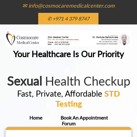
✉ info@cosmocaremedicalcenter.com
✆ +971 4 379 8747
Your Healthcare Is Our Priority
Sexual
Health Checkup
Fast, Private, Affordable
STD
Testing
Home
Book An Appointment
Forum