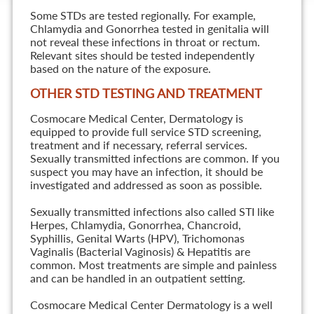
Some STDs are tested regionally. For example,
Chlamydia and Gonorrhea tested in genitalia will
not reveal these infections in throat or rectum.
Relevant sites should be tested independently
based on the nature of the exposure.
OTHER STD TESTING AND TREATMENT
Cosmocare Medical Center, Dermatology is
equipped to provide full service STD screening,
treatment and if necessary, referral services.
Sexually transmitted infections are common. If you
suspect you may have an infection, it should be
investigated and addressed as soon as possible.
Sexually transmitted infections also called STI like
Herpes, Chlamydia, Gonorrhea, Chancroid,
Syphillis, Genital Warts (HPV), Trichomonas
Vaginalis (Bacterial Vaginosis) & Hepatitis are
common. Most treatments are simple and painless
and can be handled in an outpatient setting.
Cosmocare Medical Center Dermatology is a well