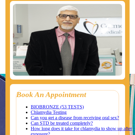
Book An Appointment