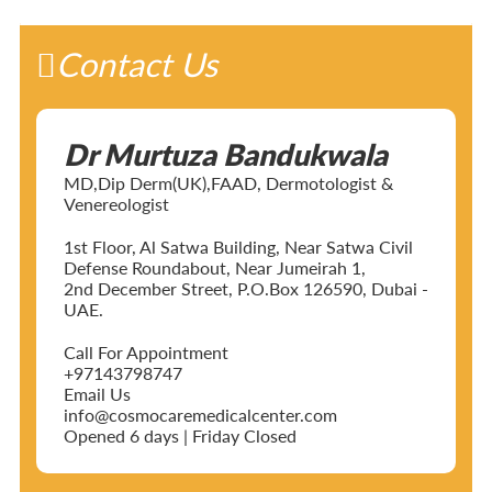
Contact Us
Dr Murtuza Bandukwala
MD,Dip Derm(UK),FAAD, Dermotologist &
Venereologist
1st Floor, Al Satwa Building, Near Satwa Civil
Defense Roundabout, Near Jumeirah 1,
2nd December Street, P.O.Box 126590, Dubai -
UAE.
Call For Appointment
+97143798747
Email Us
info@cosmocaremedicalcenter.com
Opened 6 days | Friday Closed