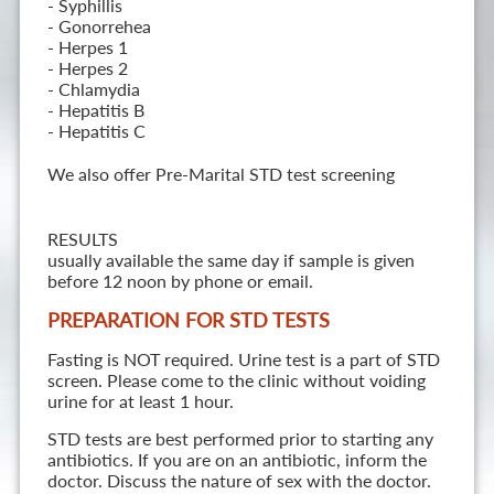
- Syphillis
- Gonorrehea
- Herpes 1
- Herpes 2
- Chlamydia
- Hepatitis B
- Hepatitis C
We also offer Pre-Marital STD test screening
RESULTS
usually available the same day if sample is given
before 12 noon by phone or email.
PREPARATION FOR STD TESTS
Fasting is NOT required. Urine test is a part of STD
screen. Please come to the clinic without voiding
urine for at least 1 hour.
STD tests are best performed prior to starting any
antibiotics. If you are on an antibiotic, inform the
doctor. Discuss the nature of sex with the doctor.