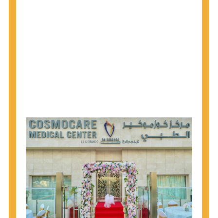
1945 through 1965 get tested for Hepatitis C.
Hepatitis A vaccination is recommended for all
children starting at age 1 year, travelers to certain
countries, and others at risk.
Hepatitis B virus (HBV) vaccination is
recommended for all infants, older children and
adolescents who were not vaccinated previously,
and adults at risk for HBV infection.
Getting tested is the only way to know your HIV
status. If you are HIV-positive, you can start getting
treated, which can improve your health, prolong
your life, and greatly lower your chance of
spreading HIV to others.
HIV is spread through unprotected sex and drug-