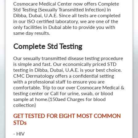
Cosmocare Medical Center now offers Complete
Std Testing (Sexually Transmitted Infection) in
Dibba, Dubai, U.A.E. Since all tests are completed
in our ISO certified laboratory, we are one of the
only facilities in Dubai able to provide you with
same day results.
Complete Std Testing
Our sexually transmitted disease testing procedure
is simple and fast. Our economically priced STD
testing in Dibba, Dubai, U.A.E. is your best choice.
CMC Dermatology offers a confidential setting
with a professional staff to ensure you are
comfortable. Trip to our over Cosmocare Medical &
testing center or Call for urine, swab, or blood
sample at home.(150aed Charges for blood
collection)
GET TESTED FOR EIGHT MOST COMMON
STD
s
- HIV