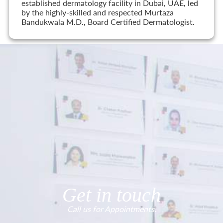
established dermatology facility in Dubai, UAE, led
by the highly-skilled and respected Murtaza
Bandukwala M.D., Board Certified Dermatologist.
Get in touch
Call us for Appointments.