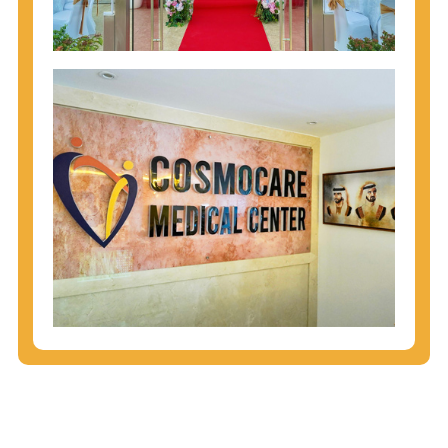
injecting behaviors, so people who engage in these
behaviors should get tested more often.
You can arm yourself with basic information about
STDs: How are these diseases spread? How can
you protect yourself? What are the treatment
options? Read these
STD Fact Sheets
to find out.
People born from 1945 through 1965 are 5x more
likely to have Hepatitis C. While anyone can get
Hepatitis C, more than 75% of people with
Hepatitis C were born during these years. That's
why CDC recommends that anyone born from
1945 through 1965 get tested for Hepatitis C.
Hepatitis A vaccination is recommended for all
children starting at age 1 year, travelers to certain
countries, and others at risk.