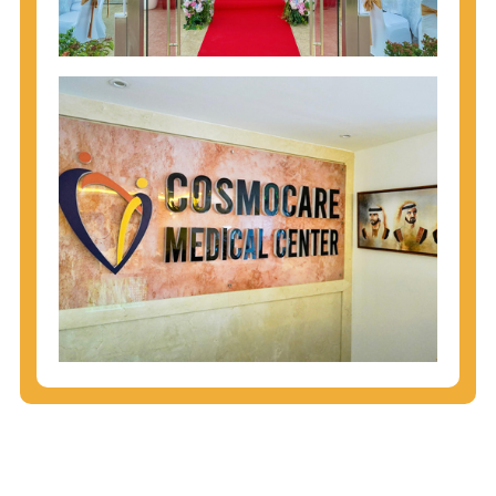
injecting behaviors, so people who engage in these
behaviors should get tested more often.
You can arm yourself with basic information about
STDs: How are these diseases spread? How can
you protect yourself? What are the treatment
options? Read these
STD Fact Sheets
to find out.
People born from 1945 through 1965 are 5x more
likely to have Hepatitis C. While anyone can get
Hepatitis C, more than 75% of people with
Hepatitis C were born during these years. That's
why CDC recommends that anyone born from
1945 through 1965 get tested for Hepatitis C.
Hepatitis A vaccination is recommended for all
children starting at age 1 year, travelers to certain
countries, and others at risk.