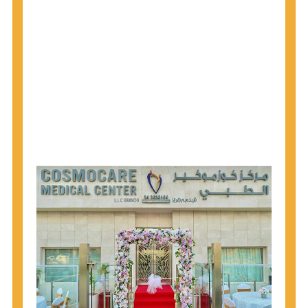
1945 through 1965 get tested for Hepatitis C.
Hepatitis A vaccination is recommended for all
children starting at age 1 year, travelers to certain
countries, and others at risk.
Hepatitis B virus (HBV) vaccination is
recommended for all infants, older children and
adolescents who were not vaccinated previously,
and adults at risk for HBV infection.
Getting tested is the only way to know your HIV
status. If you are HIV-positive, you can start getting
treated, which can improve your health, prolong
your life, and greatly lower your chance of
spreading HIV to others.
HIV is spread through unprotected sex and drug-