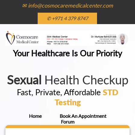
✉ info@cosmocaremedicalcenter.com
✆ +971 4 379 8747
Your Healthcare Is Our Priority
Sexual
Health Checkup
Fast, Private, Affordable
STD
Testing
Home
Book An Appointment
Forum