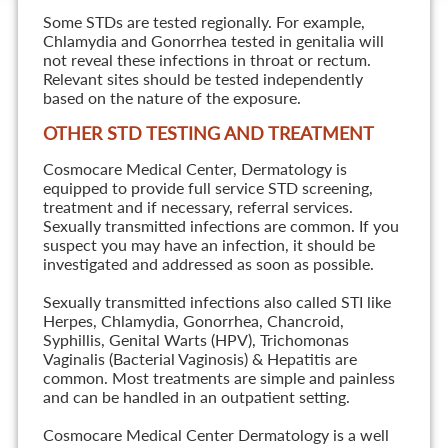
Some STDs are tested regionally. For example,
Chlamydia and Gonorrhea tested in genitalia will
not reveal these infections in throat or rectum.
Relevant sites should be tested independently
based on the nature of the exposure.
OTHER STD TESTING AND TREATMENT
Cosmocare Medical Center, Dermatology is
equipped to provide full service STD screening,
treatment and if necessary, referral services.
Sexually transmitted infections are common. If you
suspect you may have an infection, it should be
investigated and addressed as soon as possible.
Sexually transmitted infections also called STI like
Herpes, Chlamydia, Gonorrhea, Chancroid,
Syphillis, Genital Warts (HPV), Trichomonas
Vaginalis (Bacterial Vaginosis) & Hepatitis are
common. Most treatments are simple and painless
and can be handled in an outpatient setting.
Cosmocare Medical Center Dermatology is a well