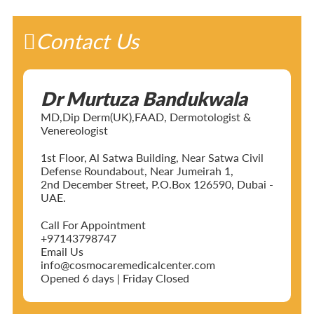
Contact Us
Dr Murtuza Bandukwala
MD,Dip Derm(UK),FAAD, Dermotologist &
Venereologist
1st Floor, Al Satwa Building, Near Satwa Civil
Defense Roundabout, Near Jumeirah 1,
2nd December Street, P.O.Box 126590, Dubai -
UAE.
Call For Appointment
+97143798747
Email Us
info@cosmocaremedicalcenter.com
Opened 6 days | Friday Closed