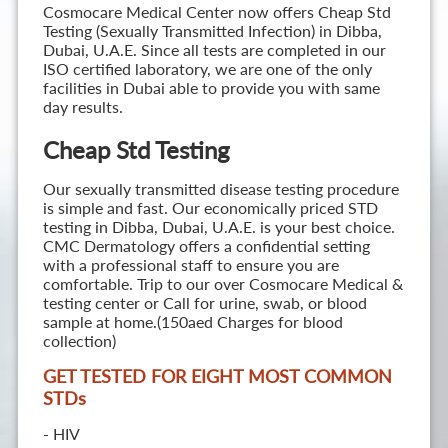
Cosmocare Medical Center now offers Cheap Std
Testing (Sexually Transmitted Infection) in Dibba,
Dubai, U.A.E. Since all tests are completed in our
ISO certified laboratory, we are one of the only
facilities in Dubai able to provide you with same
day results.
Cheap Std Testing
Our sexually transmitted disease testing procedure
is simple and fast. Our economically priced STD
testing in Dibba, Dubai, U.A.E. is your best choice.
CMC Dermatology offers a confidential setting
with a professional staff to ensure you are
comfortable. Trip to our over Cosmocare Medical &
testing center or Call for urine, swab, or blood
sample at home.(150aed Charges for blood
collection)
GET TESTED FOR EIGHT MOST COMMON
STD
s
- HIV