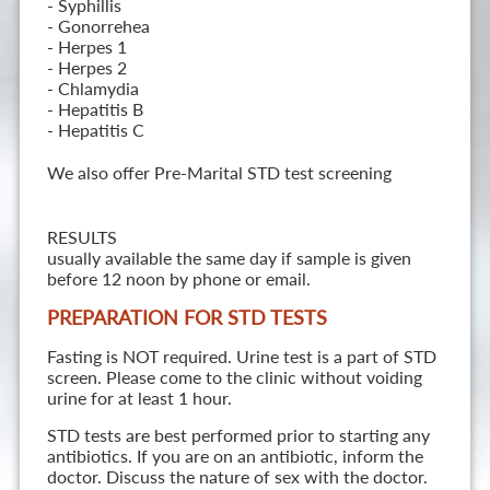
- Syphillis
- Gonorrehea
- Herpes 1
- Herpes 2
- Chlamydia
- Hepatitis B
- Hepatitis C
We also offer Pre-Marital STD test screening
RESULTS
usually available the same day if sample is given
before 12 noon by phone or email.
PREPARATION FOR STD TESTS
Fasting is NOT required. Urine test is a part of STD
screen. Please come to the clinic without voiding
urine for at least 1 hour.
STD tests are best performed prior to starting any
antibiotics. If you are on an antibiotic, inform the
doctor. Discuss the nature of sex with the doctor.