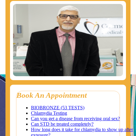
Book An Appointment