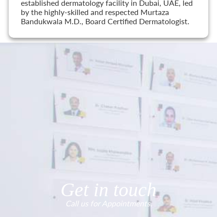
established dermatology facility in Dubai, UAE, led
by the highly-skilled and respected Murtaza
Bandukwala M.D., Board Certified Dermatologist.
Get in touch
Call us for Appointments.