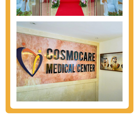
injecting behaviors, so people who engage in these
behaviors should get tested more often.
You can arm yourself with basic information about
STDs: How are these diseases spread? How can
you protect yourself? What are the treatment
options? Read these
STD Fact Sheets
to find out.
People born from 1945 through 1965 are 5x more
likely to have Hepatitis C. While anyone can get
Hepatitis C, more than 75% of people with
Hepatitis C were born during these years. That's
why CDC recommends that anyone born from
1945 through 1965 get tested for Hepatitis C.
Hepatitis A vaccination is recommended for all
children starting at age 1 year, travelers to certain
countries, and others at risk.