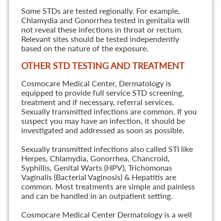
Some STDs are tested regionally. For example,
Chlamydia and Gonorrhea tested in genitalia will
not reveal these infections in throat or rectum.
Relevant sites should be tested independently
based on the nature of the exposure.
OTHER STD TESTING AND TREATMENT
Cosmocare Medical Center, Dermatology is
equipped to provide full service STD screening,
treatment and if necessary, referral services.
Sexually transmitted infections are common. If you
suspect you may have an infection, it should be
investigated and addressed as soon as possible.
Sexually transmitted infections also called STI like
Herpes, Chlamydia, Gonorrhea, Chancroid,
Syphillis, Genital Warts (HPV), Trichomonas
Vaginalis (Bacterial Vaginosis) & Hepatitis are
common. Most treatments are simple and painless
and can be handled in an outpatient setting.
Cosmocare Medical Center Dermatology is a well