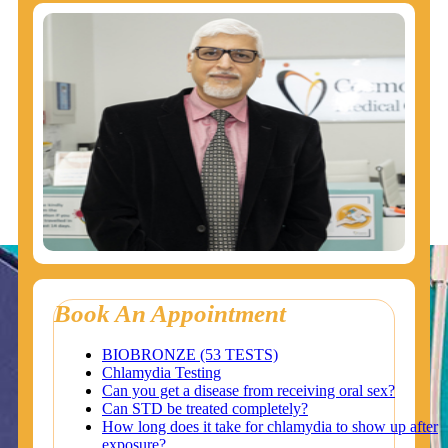
Book An Appointment