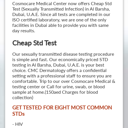
Cosmocare Medical Center now offers Cheap Std
Test (Sexually Transmitted Infection) in Al Barsha,
Dubai, U.A.E. Since all tests are completed in our
ISO certified laboratory, we are one of the only
facilities in Dubai able to provide you with same
day results.
Cheap Std Test
Our sexually transmitted disease testing procedure
is simple and fast. Our economically priced STD
testing in Al Barsha, Dubai, U.A.E. is your best
choice. CMC Dermatology offers a confidential
setting with a professional staff to ensure you are
comfortable. Trip to our over Cosmocare Medical &
testing center or Call for urine, swab, or blood
sample at home.(150aed Charges for blood
collection)
GET TESTED FOR EIGHT MOST COMMON
STD
s
- HIV