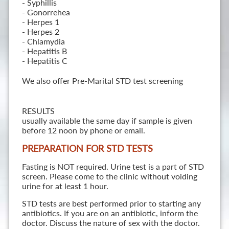
- Syphillis
- Gonorrehea
- Herpes 1
- Herpes 2
- Chlamydia
- Hepatitis B
- Hepatitis C
We also offer Pre-Marital STD test screening
RESULTS
usually available the same day if sample is given
before 12 noon by phone or email.
PREPARATION FOR STD TESTS
Fasting is NOT required. Urine test is a part of STD
screen. Please come to the clinic without voiding
urine for at least 1 hour.
STD tests are best performed prior to starting any
antibiotics. If you are on an antibiotic, inform the
doctor. Discuss the nature of sex with the doctor.