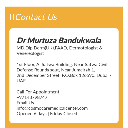
Contact Us
Dr Murtuza Bandukwala
MD,Dip Derm(UK),FAAD, Dermotologist &
Venereologist
1st Floor, Al Satwa Building, Near Satwa Civil
Defense Roundabout, Near Jumeirah 1,
2nd December Street, P.O.Box 126590, Dubai -
UAE.
Call For Appointment
+97143798747
Email Us
info@cosmocaremedicalcenter.com
Opened 6 days | Friday Closed