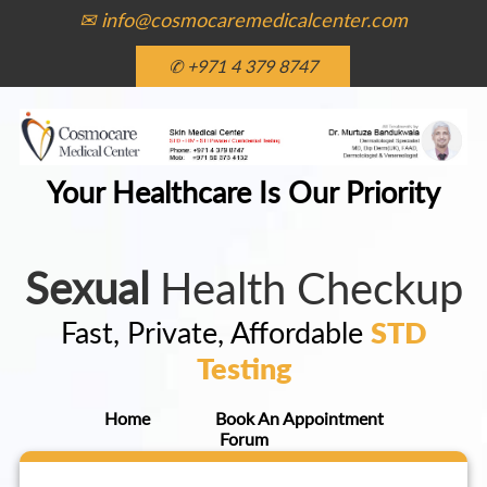
✉ info@cosmocaremedicalcenter.com
✆ +971 4 379 8747
Your Healthcare Is Our Priority
Sexual
Health Checkup
Fast, Private, Affordable
STD
Testing
Home
Book An Appointment
Forum