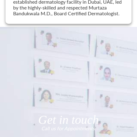
established dermatology facility in Dubai, UAE, led
by the highly-skilled and respected Murtaza
Bandukwala M.D., Board Certified Dermatologist.
Get in touch
Call us for Appointments.