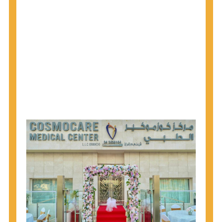
1945 through 1965 get tested for Hepatitis C.
Hepatitis A vaccination is recommended for all
children starting at age 1 year, travelers to certain
countries, and others at risk.
Hepatitis B virus (HBV) vaccination is
recommended for all infants, older children and
adolescents who were not vaccinated previously,
and adults at risk for HBV infection.
Getting tested is the only way to know your HIV
status. If you are HIV-positive, you can start getting
treated, which can improve your health, prolong
your life, and greatly lower your chance of
spreading HIV to others.
HIV is spread through unprotected sex and drug-