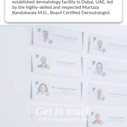
established dermatology facility in Dubai, UAE, led
by the highly-skilled and respected Murtaza
Bandukwala M.D., Board Certified Dermatologist.
Get in touch
Call us for Appointments.