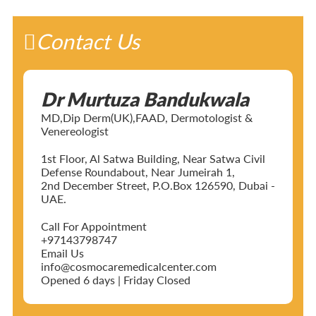
Contact Us
Dr Murtuza Bandukwala
MD,Dip Derm(UK),FAAD, Dermotologist &
Venereologist
1st Floor, Al Satwa Building, Near Satwa Civil
Defense Roundabout, Near Jumeirah 1,
2nd December Street, P.O.Box 126590, Dubai -
UAE.
Call For Appointment
+97143798747
Email Us
info@cosmocaremedicalcenter.com
Opened 6 days | Friday Closed