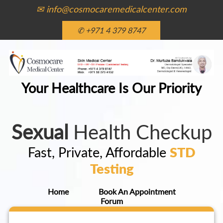
✉ info@cosmocaremedicalcenter.com
✆ +971 4 379 8747
Your Healthcare Is Our Priority
Sexual
Health Checkup
Fast, Private, Affordable
STD
Testing
Home
Book An Appointment
Forum