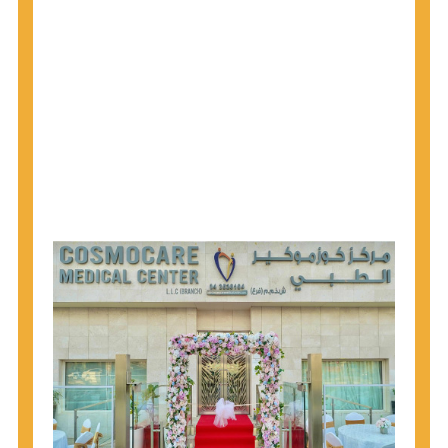
1945 through 1965 get tested for Hepatitis C.
Hepatitis A vaccination is recommended for all
children starting at age 1 year, travelers to certain
countries, and others at risk.
Hepatitis B virus (HBV) vaccination is
recommended for all infants, older children and
adolescents who were not vaccinated previously,
and adults at risk for HBV infection.
Getting tested is the only way to know your HIV
status. If you are HIV-positive, you can start getting
treated, which can improve your health, prolong
your life, and greatly lower your chance of
spreading HIV to others.
HIV is spread through unprotected sex and drug-