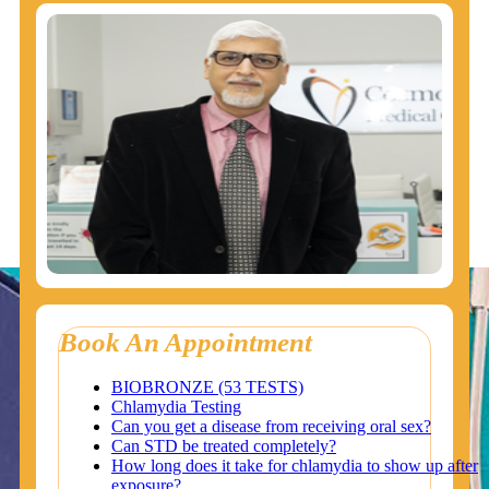
Book An Appointment