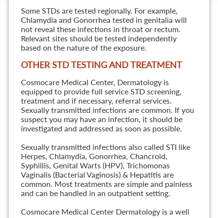
Some STDs are tested regionally. For example,
Chlamydia and Gonorrhea tested in genitalia will
not reveal these infections in throat or rectum.
Relevant sites should be tested independently
based on the nature of the exposure.
OTHER STD TESTING AND TREATMENT
Cosmocare Medical Center, Dermatology is
equipped to provide full service STD screening,
treatment and if necessary, referral services.
Sexually transmitted infections are common. If you
suspect you may have an infection, it should be
investigated and addressed as soon as possible.
Sexually transmitted infections also called STI like
Herpes, Chlamydia, Gonorrhea, Chancroid,
Syphillis, Genital Warts (HPV), Trichomonas
Vaginalis (Bacterial Vaginosis) & Hepatitis are
common. Most treatments are simple and painless
and can be handled in an outpatient setting.
Cosmocare Medical Center Dermatology is a well