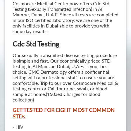
Cosmocare Medical Center now offers Cdc Std
Testing (Sexually Transmitted Infection) in Al
Mamzar, Dubai, U.A.E. Since all tests are completed
in our ISO certified laboratory, we are one of the
only facilities in Dubai able to provide you with
same day results.
Cdc Std Testing
Our sexually transmitted disease testing procedure
is simple and fast. Our economically priced STD
testing in Al Mamzar, Dubai, U.A.E. is your best
choice. CMC Dermatology offers a confidential
setting with a professional staff to ensure you are
comfortable. Trip to our over Cosmocare Medical &
testing center or Call for urine, swab, or blood
sample at home.(150aed Charges for blood
collection)
GET TESTED FOR EIGHT MOST COMMON
STD
s
- HIV