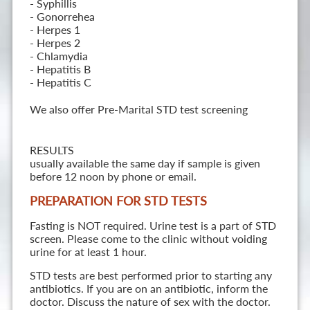
- Syphillis
- Gonorrehea
- Herpes 1
- Herpes 2
- Chlamydia
- Hepatitis B
- Hepatitis C
We also offer Pre-Marital STD test screening
RESULTS
usually available the same day if sample is given
before 12 noon by phone or email.
PREPARATION FOR STD TESTS
Fasting is NOT required. Urine test is a part of STD
screen. Please come to the clinic without voiding
urine for at least 1 hour.
STD tests are best performed prior to starting any
antibiotics. If you are on an antibiotic, inform the
doctor. Discuss the nature of sex with the doctor.