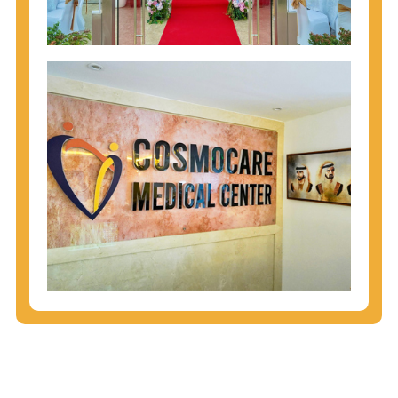
injecting behaviors, so people who engage in these
behaviors should get tested more often.
You can arm yourself with basic information about
STDs: How are these diseases spread? How can
you protect yourself? What are the treatment
options? Read these
STD Fact Sheets
to find out.
People born from 1945 through 1965 are 5x more
likely to have Hepatitis C. While anyone can get
Hepatitis C, more than 75% of people with
Hepatitis C were born during these years. That's
why CDC recommends that anyone born from
1945 through 1965 get tested for Hepatitis C.
Hepatitis A vaccination is recommended for all
children starting at age 1 year, travelers to certain
countries, and others at risk.